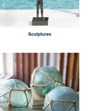
Sculptures