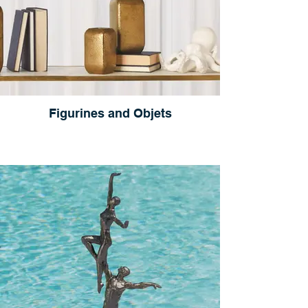
Figurines and Objets