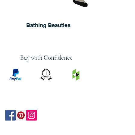
Bathing Beauties
Buy with Confidence
PRICE
FEATURED
SECURED
MATCH
ON
BY PAYPAL
GUARANTEE
HOUZZ