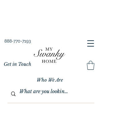
Spring into Savings!
Save 10% Sitewide + FREE Shipping!
Use Code SPRINGSAVINGS26
888-770-7193
Get in Touch
Who We Are