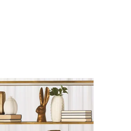
Sculptures and Figurines