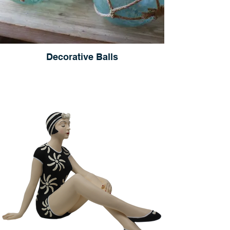
Decorative Balls