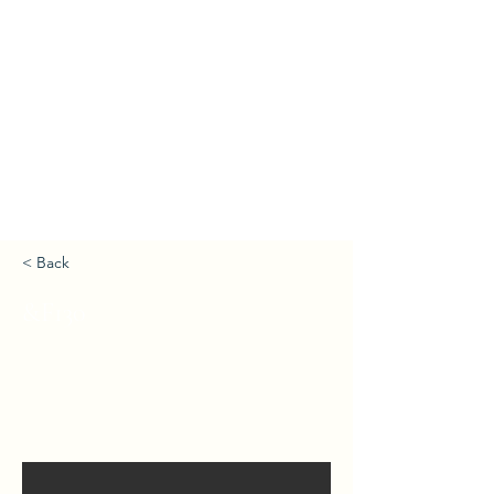
< Back
&F130