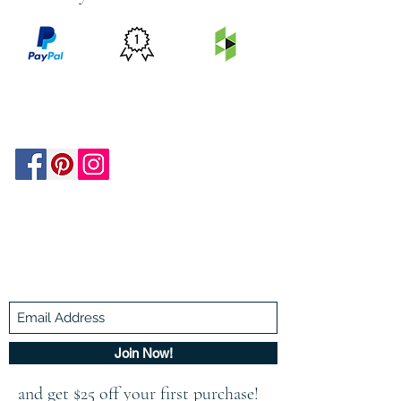
PRICE
FEATURED
SECURED
MATCH
ON
BY PAYPAL
GUARANTEE
HOUZZ
Be In The Know!
Members-Only Discounts and
Inspiration
Join Now!
and get $25 off your first purchase!