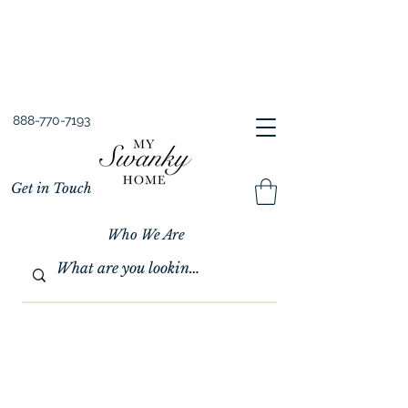
Spring into Savings!
Save 10% Sitewide + FREE Shipping!
Use Code SPRINGSAVINGS26
888-770-7193
Get in Touch
Who We Are