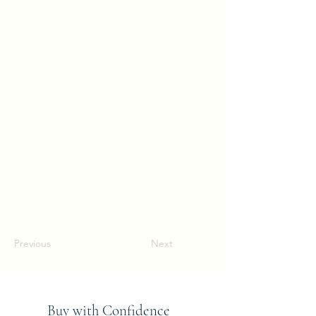
Previous
Next
Buy with Confidence