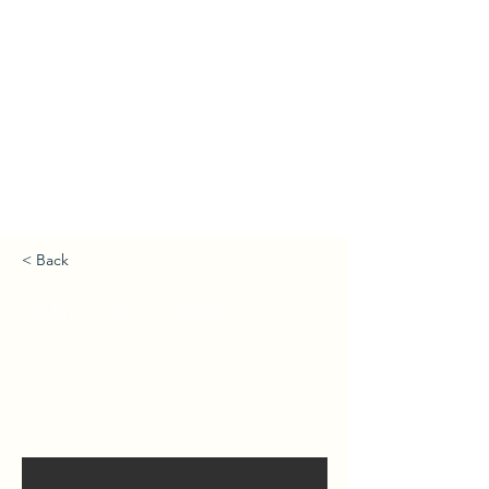
< Back
Pillar Candle Holders