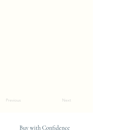
Previous
Next
Buy with Confidence