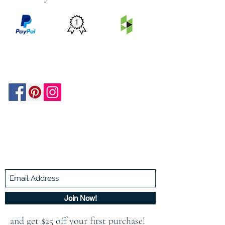
PRICE
FEATURED
SECURED
MATCH
ON
BY PAYPAL
GUARANTEE
HOUZZ
Be In The Know!
Members-Only Discounts and
Inspiration
Join Now!
and get $25 off your first purchase!