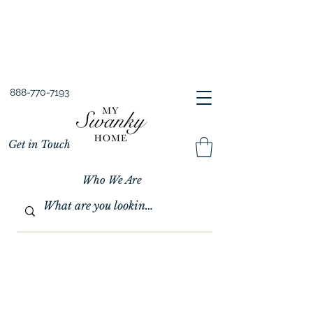
Spring into Savings!
Save 10% Sitewide + FREE Shipping!
Use Code SPRINGSAVINGS26
888-770-7193
Get in Touch
Who We Are