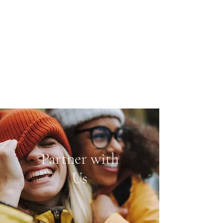
Partner with
Us