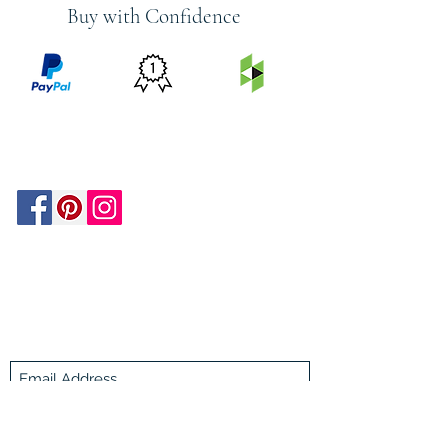
Buy with Confidence
PRICE
FEATURED
SECURED
MATCH
ON
BY PAYPAL
GUARANTEE
HOUZZ
Be In The Know!
Members-Only Discounts and
Inspiration
Join Now!