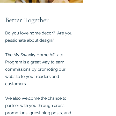
Better Together
Do you love home decor? Are you
passionate about design?
The My Swanky Home Affiliate
Program is a great way to earn
commissions by promoting our
website to your readers and
customers.
We also welcome the chance to
partner with you through cross
promotions, guest blog posts, and