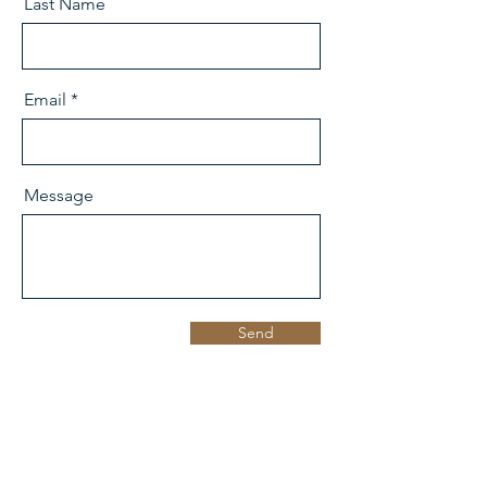
Last Name
Email
Message
Send