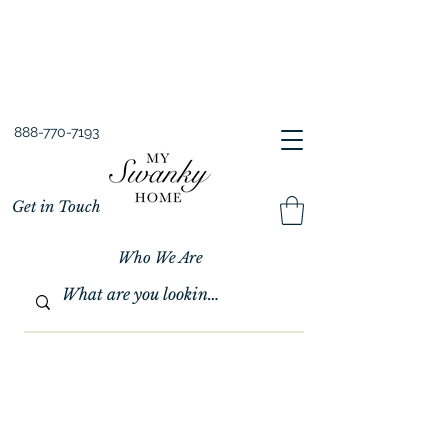
Spring into Savings!
Save 10% Sitewide + FREE Shipping!
Use Code SPRINGSAVINGS26
888-770-7193
Get in Touch
Who We Are