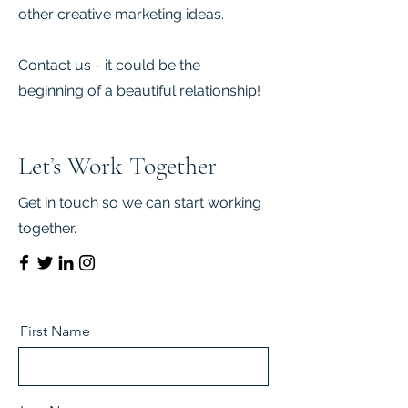
other creative marketing ideas.
Contact us - it could be the
beginning of a beautiful relationship!
Let’s Work Together
Get in touch so we can start working
together.
First Name