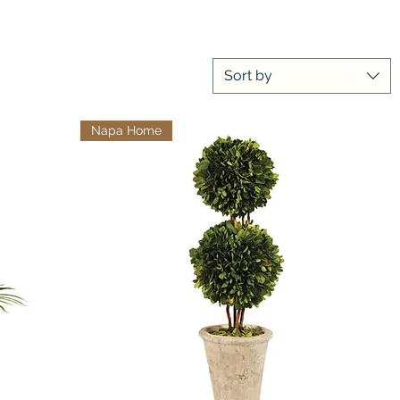
Sort by
Napa Home