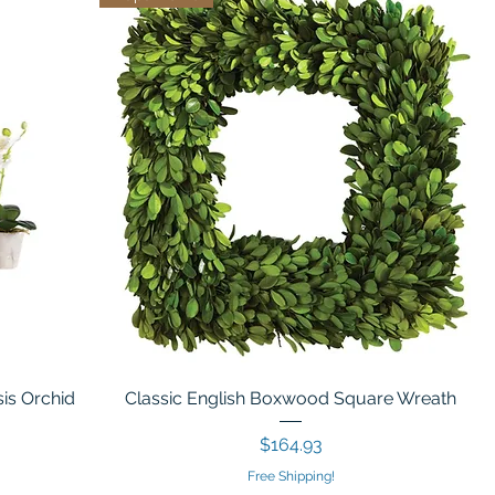
is Orchid
Classic English Boxwood Square Wreath
Price
$164.93
Free Shipping!