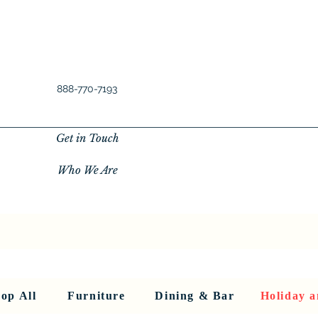
888-770-7193
Get in Touch
Who We Are
New Privacy Policy
SHOP ALL
About Us
About Us
FU
op All
Furniture
Dining & Bar
Holiday a