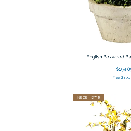
English Boxwood Ball
Price
$194.8
Free Shippi
Napa Home