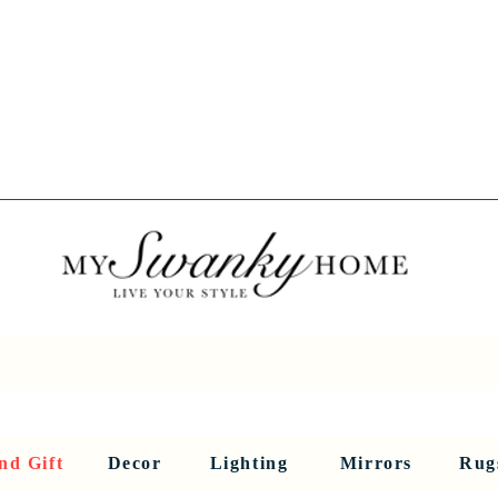
Spring into Savings!
Save 10% Sitewide + FREE Shipping!
Use Code SPRINGSAVINGS26
RNITURE
DINING AND BAR
HOLIDAY
HOME DECOR
LI
nd Gift
Decor
Lighting
Mirrors
Rug