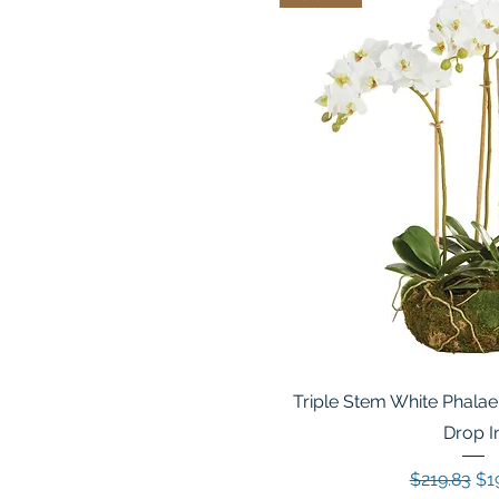
Triple Stem White Phalae
Drop I
Regular Pr
Sal
$219.83
$1