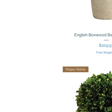
English Boxwood Ball
Price
$209.9
Free Shippi
Napa Home