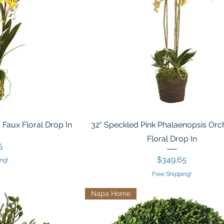
 Faux Floral Drop In
32" Speckled Pink Phalaenopsis Orc
Floral Drop In
5
Price
$349.65
ng!
Free Shipping!
Napa Home