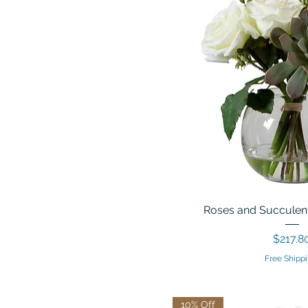
Roses and Succulent
Price
$217.8
Free Shippi
10% Off