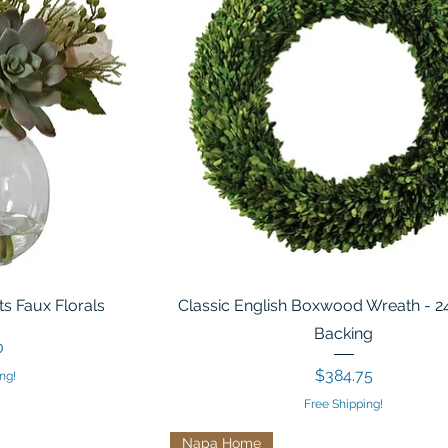
s Faux Florals
Classic English Boxwood Wreath - 2
Backing
0
Price
$384.75
ng!
Free Shipping!
Napa Home