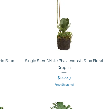
hid Faux
Single Stem White Phalaenopsis Faux Floral
Drop In
Price
$142.43
Free Shipping!