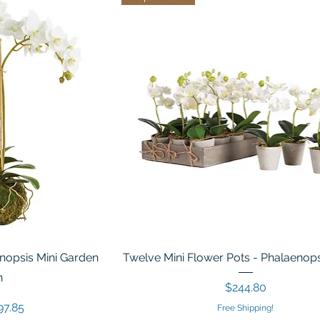
nopsis Mini Garden
Twelve Mini Flower Pots - Phalaenops
n
Price
$244.80
ice
e Price
97.85
Free Shipping!