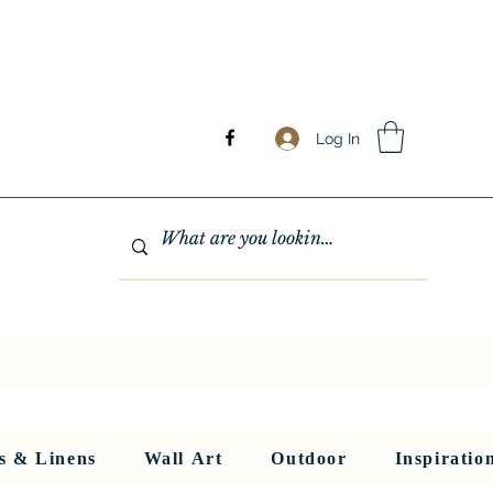
Log In
GHTING
MIRRORS
WALL ART
RUGS AND LINENS
More
s & Linens
Wall Art
Outdoor
Inspiratio