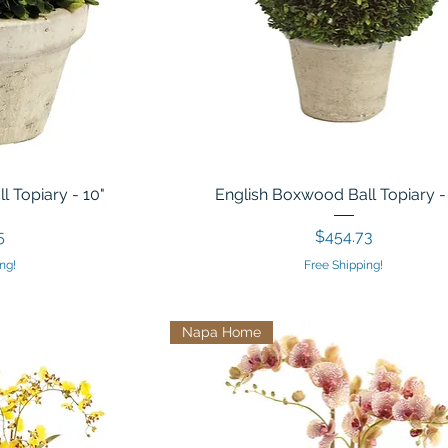
 Topiary - 10"
English Boxwood Ball Topiary -
Price
5
$454.73
ng!
Free Shipping!
Napa Home