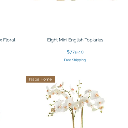
x Floral
Eight Mini English Topiaries
Price
$779.40
Free Shipping!
Napa Home