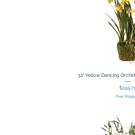
32" Yellow Dancing Orchid
Price
$249.7
Free Shippi