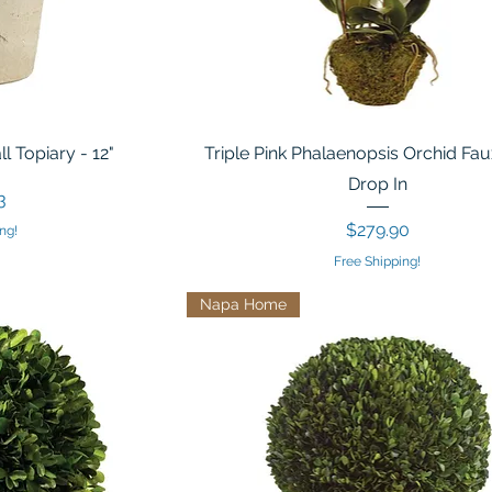
 Topiary - 12"
Triple Pink Phalaenopsis Orchid Fau
Drop In
3
Price
$279.90
ng!
Free Shipping!
Napa Home