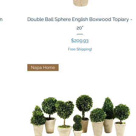
In
Double Ball Sphere English Boxwood Topiary -
20"
Price
$209.93
Free Shipping!
Napa Home