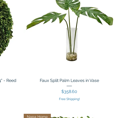
4" - Reed
Faux Split Palm Leaves in Vase
Price
$358.60
Free Shipping!
Napa Home