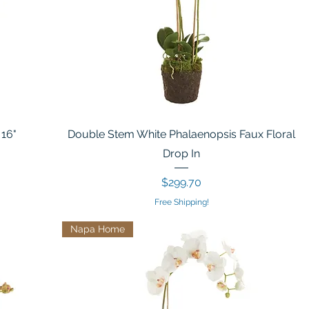
 16"
Double Stem White Phalaenopsis Faux Floral
Drop In
Price
$299.70
Free Shipping!
Napa Home