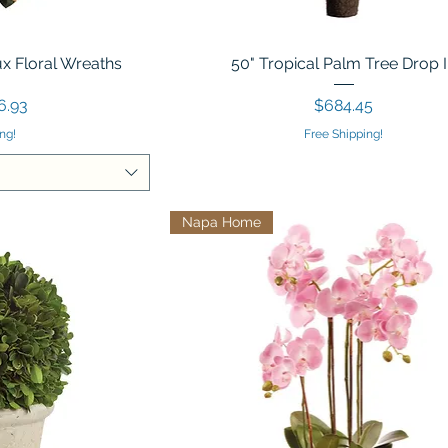
x Floral Wreaths
50" Tropical Palm Tree Drop 
Price
6.93
$684.45
ng!
Free Shipping!
Napa Home