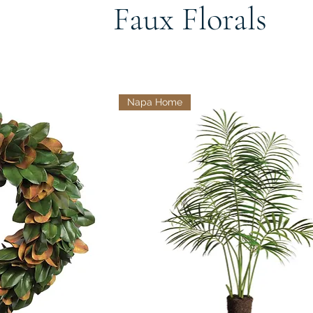
Faux Florals
Napa Home