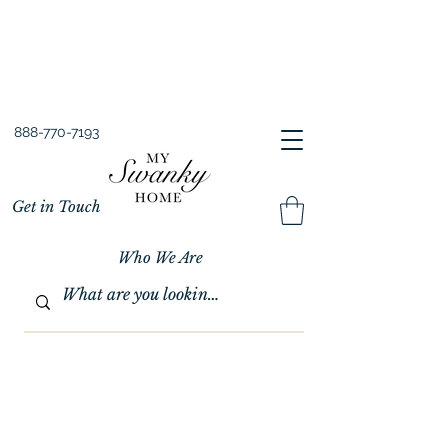
Spring into Savings!
Save 10% Sitewide + FREE Shipping!
Use Code SPRINGSAVINGS26
888-770-7193
Get in Touch
Who We Are