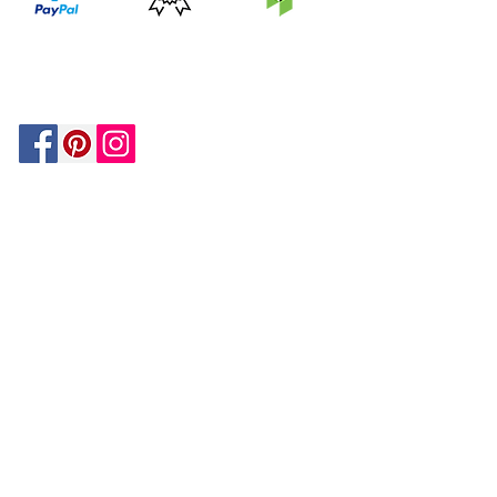
PRICE
FEATURED
SECURED
MATCH
ON
BY PAYPAL
GUARANTEE
HOUZZ
Be In The Know!
Members-Only Discounts and
Inspiration
Join Now!
and get $25 off your first purchase!
OUR