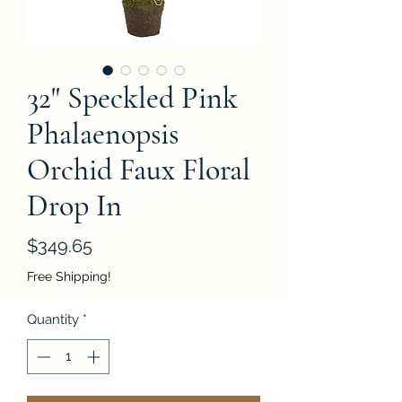
32" Speckled Pink
Phalaenopsis
Orchid Faux Floral
Drop In
Price
$349.65
Free Shipping!
Quantity
*