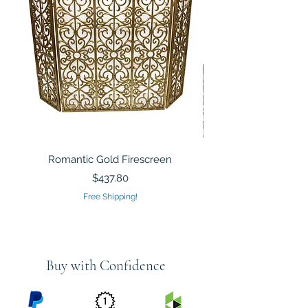
Romantic Gold Firescreen
Mirrored Mosaic Tiled 
Sculpture Silver Gold
Price
$437.80
Free Shipping!
Buy with Confidence