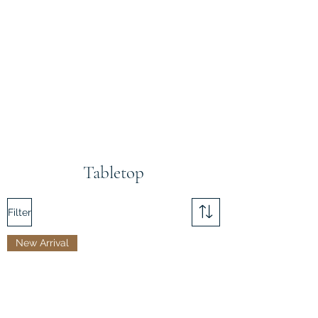
Tabletop
Filter
New Arrival