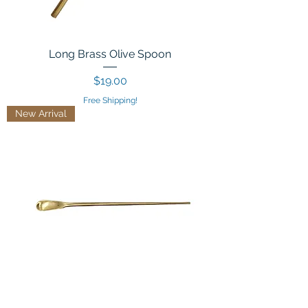
Long Brass Olive Spoon
Price
$19.00
Free Shipping!
New Arrival