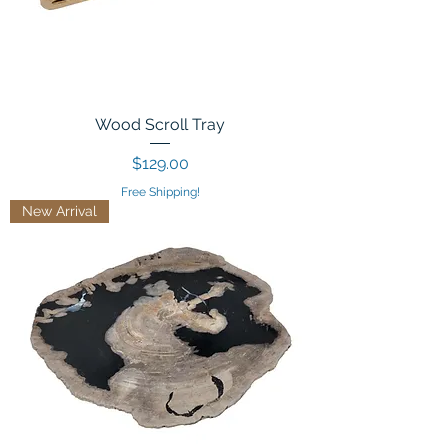
Wood Scroll Tray
Price
$129.00
Free Shipping!
New Arrival