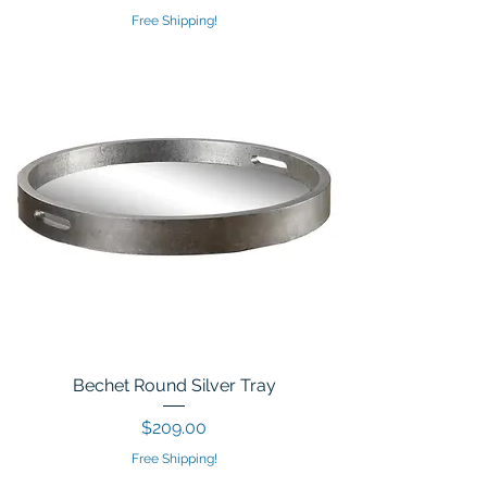
Free Shipping!
Bechet Round Silver Tray
Price
$209.00
Free Shipping!