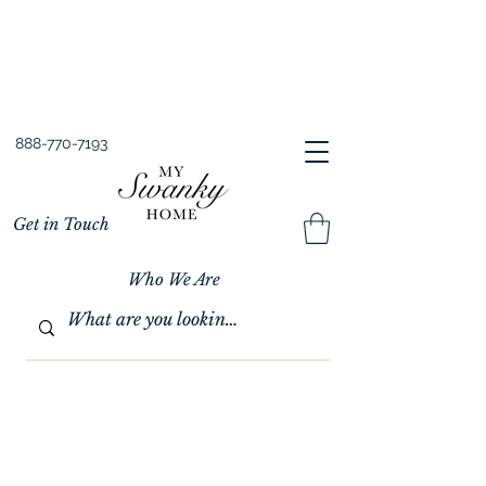
Spring into Savings!
Save 10% Sitewide + FREE Shipping!
Use Code SPRINGSAVINGS26
888-770-7193
Get in Touch
Who We Are