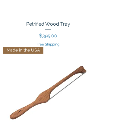
Petrified Wood Tray
Price
$395.00
Free Shipping!
Made in the USA