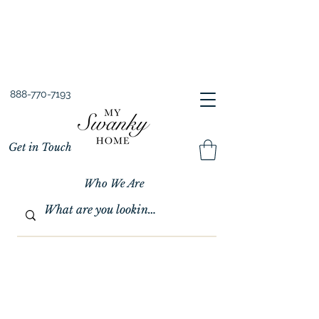
Spring into Savings!
Save 10% Sitewide + FREE Shipping!
Use Code SPRINGSAVINGS26
888-770-7193
Get in Touch
Who We Are