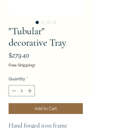
"Tubular"
decorative Tray
Price
$279.40
Free Shipping!
Quantity
*
Add to Cart
Hand forged iron frame 