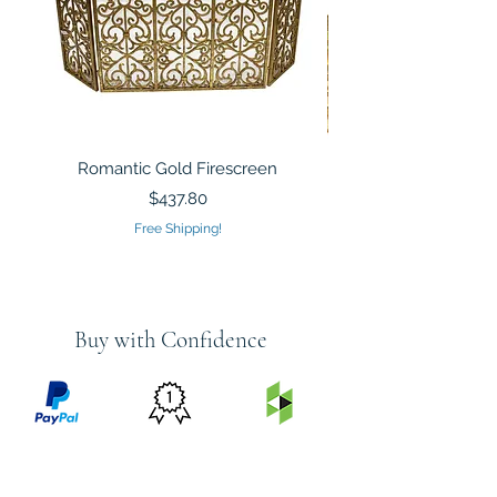
Romantic Gold Firescreen
Mirrored Mosaic Tiled 
Sculpture Silver Gold
Price
$437.80
Free Shipping!
Buy with Confidence
PRICE
FEATURED
SECURED
MATCH
ON
BY PAYPAL
GUARANTEE
HOUZZ