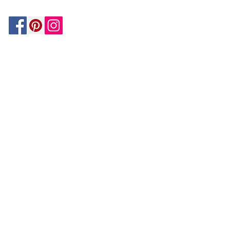
Be In The Know!
Members-Only Discounts and
Inspiration
Join Now!
and get $25 off your first purchase!
OUR
COMPANY
About Us