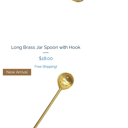
Long Brass Jar Spoon with Hook
Price
$18.00
Free Shipping!
New Arrival