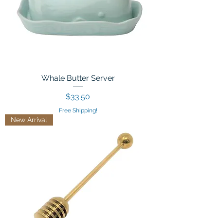
Whale Butter Server
Price
$33.50
Free Shipping!
New Arrival