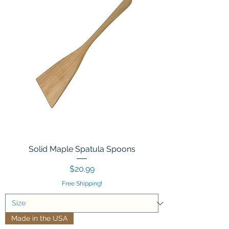
Solid Maple Spatula Spoons
Price
$20.99
Free Shipping!
Made in the USA