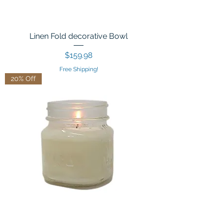
Linen Fold decorative Bowl
Price
$159.98
Free Shipping!
20% Off