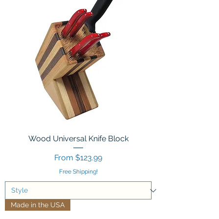
Wood Universal Knife Block
Sale Price
From
$123.99
Free Shipping!
Made in the USA