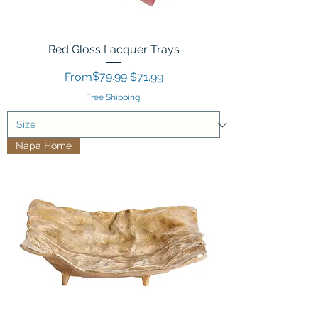
Red Gloss Lacquer Trays
Regular Price
Sale Price
$79.99
From
$71.99
Free Shipping!
Napa Home