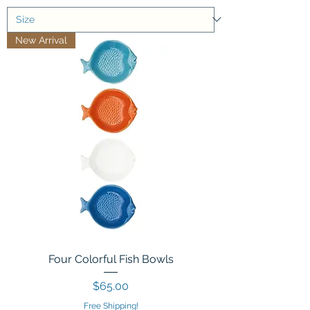
New Arrival
Four Colorful Fish Bowls
Price
$65.00
Free Shipping!