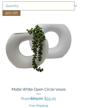
20% Off
Matte White Open Circle Vases
Regular Price
Sale Price
$69.00
From
$55.20
Free Shipping!