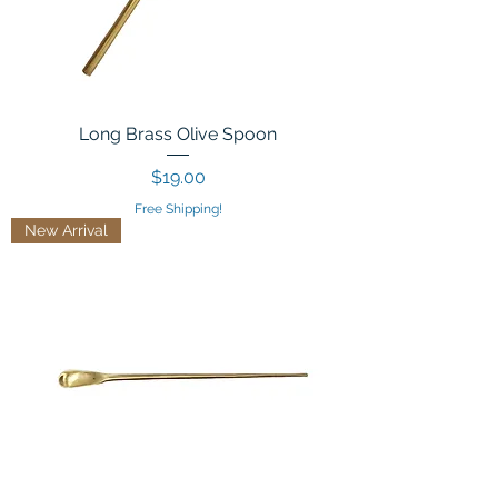
Long Brass Olive Spoon
Price
$19.00
Free Shipping!
New Arrival