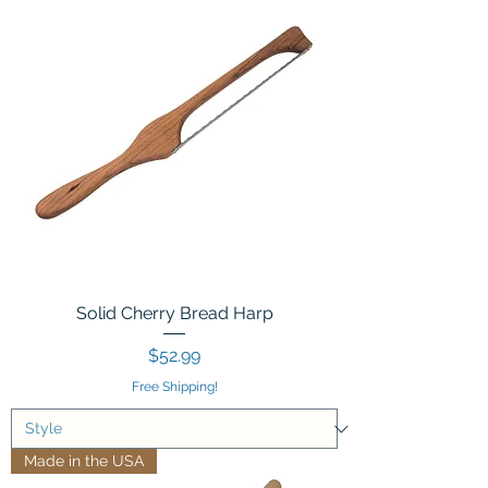
Solid Cherry Bread Harp
Price
$52.99
Free Shipping!
Made in the USA