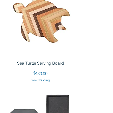
Sea Turtle Serving Board
Price
$133.99
Free Shipping!