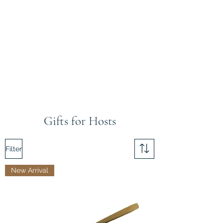
Gifts for Hosts
Filter
New Arrival