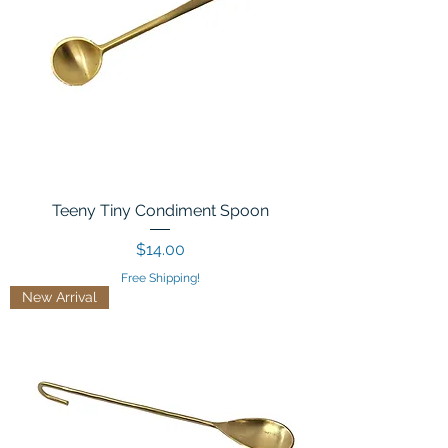
Teeny Tiny Condiment Spoon
Price
$14.00
Free Shipping!
New Arrival