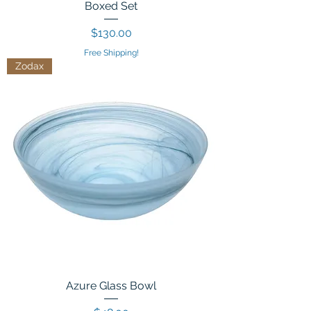
Boxed Set
Price
$130.00
Free Shipping!
Zodax
Azure Glass Bowl