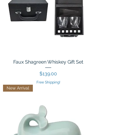
Faux Shagreen Whiskey Gift Set
Price
$139.00
Free Shipping!
New Arrival