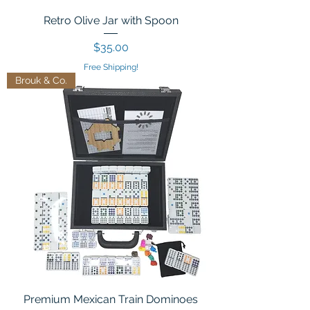
Retro Olive Jar with Spoon
Price
$35.00
Free Shipping!
Brouk & Co.
Premium Mexican Train Dominoes