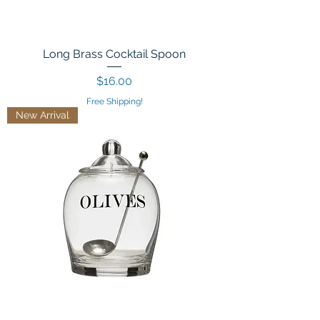
Long Brass Cocktail Spoon
Price
$16.00
Free Shipping!
New Arrival