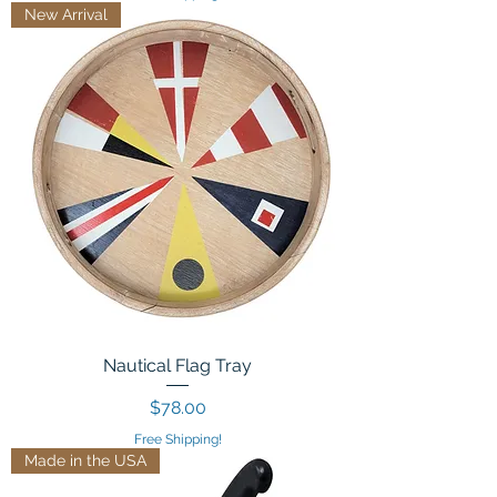
New Arrival
Nautical Flag Tray
Price
$78.00
Free Shipping!
Made in the USA