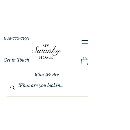
Spring into Savings!
Save 10% Sitewide + FREE Shipping!
Use Code SPRINGSAVINGS26
888-770-7193
Get in Touch
Who We Are