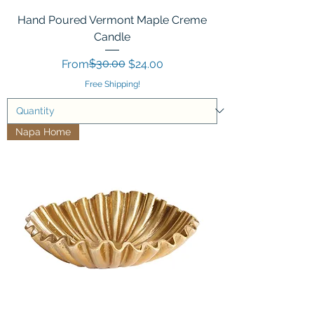
Hand Poured Vermont Maple Creme
Candle
Regular Price
Sale Price
$30.00
From
$24.00
Free Shipping!
Napa Home