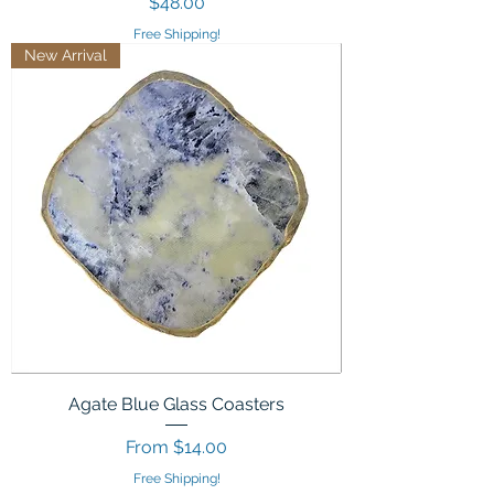
Price
$48.00
Free Shipping!
New Arrival
Agate Blue Glass Coasters
Sale Price
From
$14.00
Free Shipping!