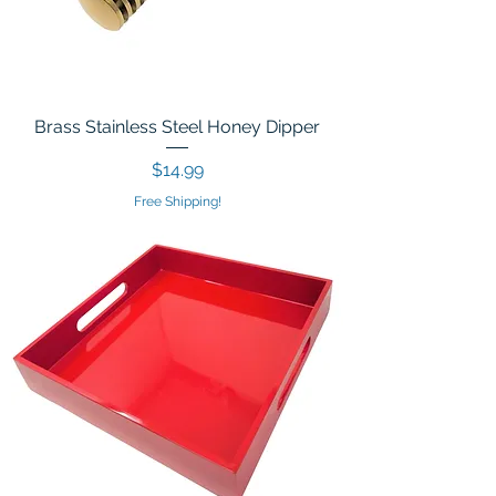
Brass Stainless Steel Honey Dipper
Price
$14.99
Free Shipping!