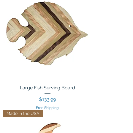
Large Fish Serving Board
Price
$133.99
Free Shipping!
Made in the USA