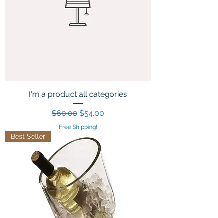
I'm a product all categories
Regular Price
Sale Price
$60.00
$54.00
Free Shipping!
Best Seller