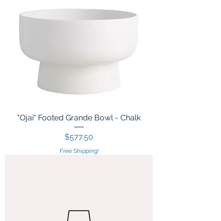
"Ojai" Footed Grande Bowl - Chalk
Price
$577.50
Free Shipping!