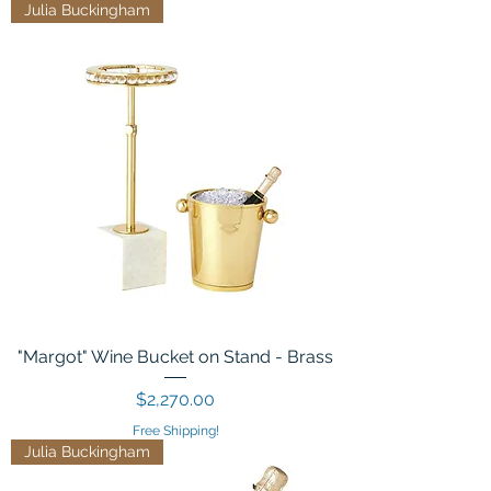
Julia Buckingham
"Margot" Wine Bucket on Stand - Brass
Price
$2,270.00
Free Shipping!
Julia Buckingham