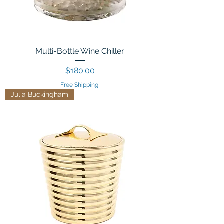
Multi-Bottle Wine Chiller
Price
$180.00
Free Shipping!
Julia Buckingham