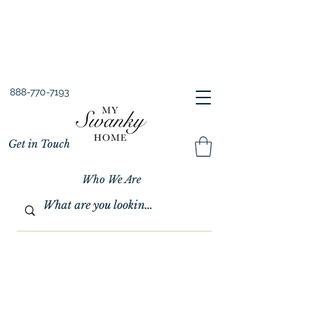
Spring into Savings!
Save 10% Sitewide + FREE Shipping!
Use Code SPRINGSAVINGS26
888-770-7193
Get in Touch
Who We Are