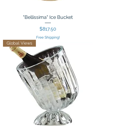
"Bellissima" Ice Bucket
Price
$817.50
Free Shipping!
Global Views