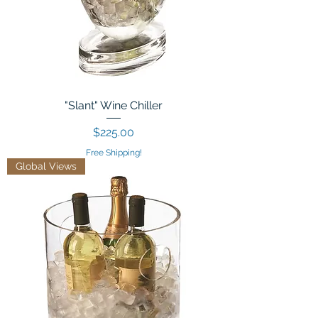
"Slant" Wine Chiller
Price
$225.00
Free Shipping!
Global Views