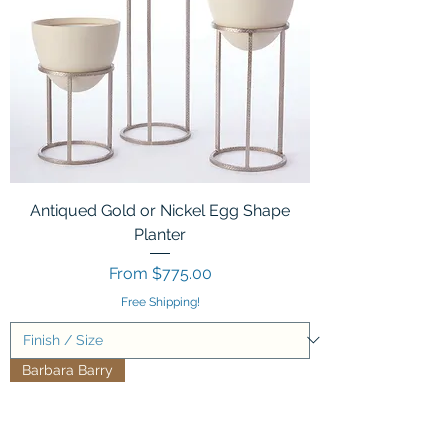
Antiqued Gold or Nickel Egg Shape
Planter
Sale Price
From
$775.00
Free Shipping!
Barbara Barry