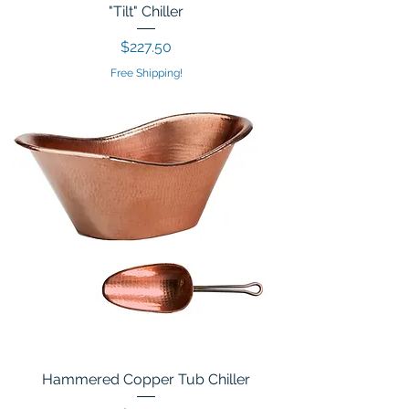
"Tilt" Chiller
Price
$227.50
Free Shipping!
Hammered Copper Tub Chiller