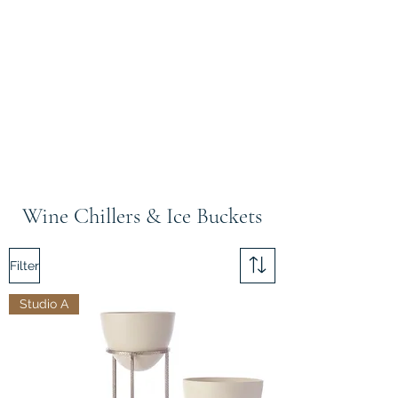
Wine Chillers & Ice Buckets
Filter
Studio A