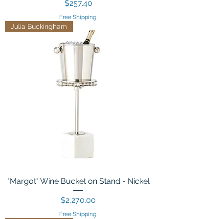
Price
$257.40
Free Shipping!
Julia Buckingham
"Margot" Wine Bucket on Stand - Nickel
Price
$2,270.00
Free Shipping!