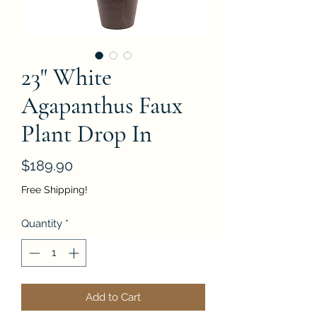
23" White
Agapanthus Faux
Plant Drop In
Price
$189.90
Free Shipping!
Quantity
*
Add to Cart