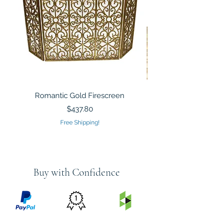
Romantic Gold Firescreen
Mirrored Mosaic Tiled 
Sculpture Silver Gold
Price
$437.80
Free Shipping!
Buy with Confidence
PRICE
FEATURED
SECURED