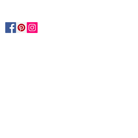
MATCH
ON
BY PAYPAL
GUARANTEE
HOUZZ
Be In The Know!
Members-Only Discounts and
Inspiration
Join Now!
and get $25 off your first purchase!
OUR
COMPANY