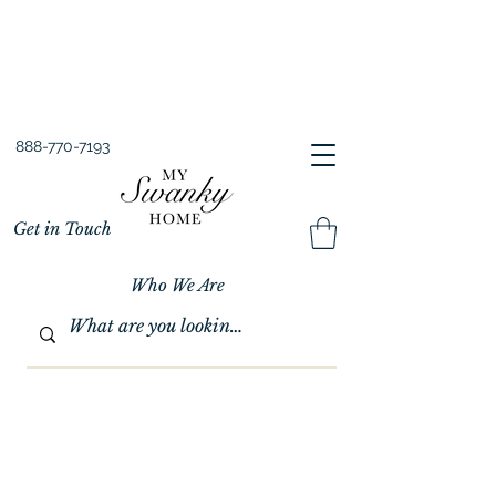
Spring into Savings!
Save 10% Sitewide + FREE Shipping!
Use Code SPRINGSAVINGS26
888-770-7193
Get in Touch
Who We Are