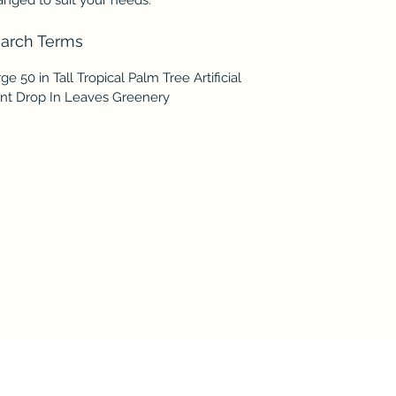
arch Terms
ge 50 in Tall Tropical Palm Tree Artificial
ant Drop In Leaves Greenery