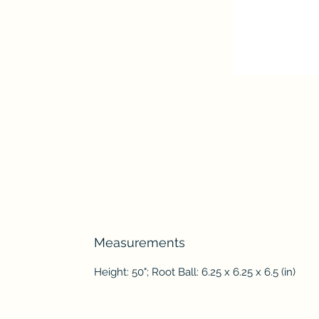
Measurements
Height: 50"; Root Ball: 6.25 x 6.25 x 6.5 (in)