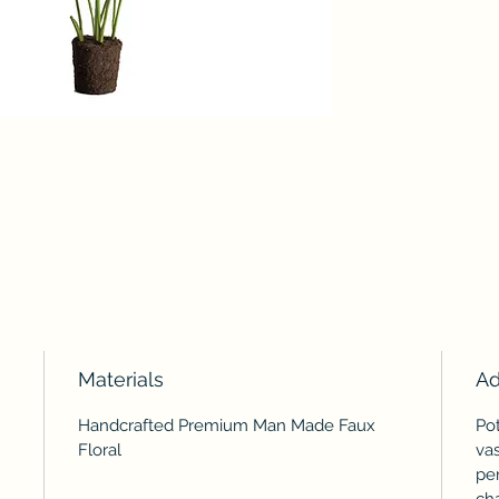
Materials
Ad
Handcrafted Premium Man Made Faux
Pot
Floral
vas
pe
ch