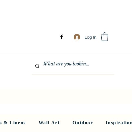
Log In
GHTING
MIRRORS
WALL ART
RUGS AND LINENS
More
s & Linens
Wall Art
Outdoor
Inspiratio