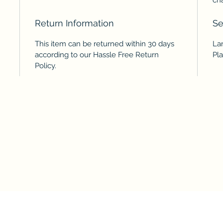
Return Information
Se
This item can be returned within 30 days
Lar
according to our Hassle Free Return
Pl
Policy.