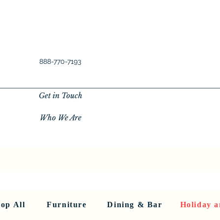
888-770-7193
Get in Touch
Who We Are
New Privacy Policy
SHOP ALL
About Us
About Us
FU
op All
Furniture
Dining & Bar
Holiday a