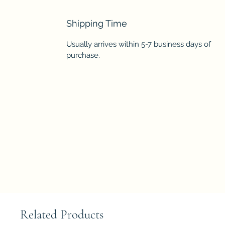
Shipping Time
Usually arrives within 5-7 business days of
purchase.
Related Products