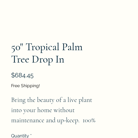
50" Tropical Palm
Tree Drop In
Price
$684.45
Free Shipping!
Bring the beauty of a live plant 
into your home without  
maintenance and up-keep.  100% 
realistic- an absolutely perfect 
Quantity
*