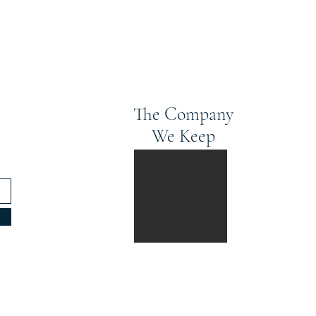
The Company
We Keep