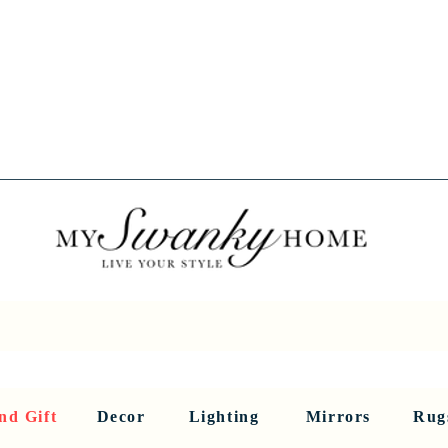
Spring into Savings!
Save 10% Sitewide + FREE Shipping!
Use Code SPRINGSAVINGS26
RNITURE
DINING AND BAR
HOLIDAY
HOME DECOR
LI
nd Gift
Decor
Lighting
Mirrors
Rug