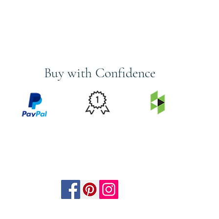
Buy with Confidence
PRICE
FEATURED
SECURED
MATCH
ON
BY PAYPAL
GUARANTEE
HOUZZ