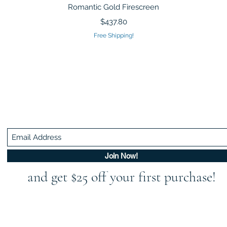
Quick View
Romantic Gold Firescreen
Price
$437.80
Free Shipping!
Be In The Know!
Members-Only Discounts and Inspiration
Join Now!
and get $25 off your first purchase!