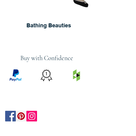
Bathing Beauties
Buy with Confidence
PRICE
FEATURED
SECURED
MATCH
ON
BY PAYPAL
GUARANTEE
HOUZZ