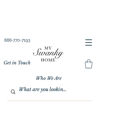
Spring into Savings!
Save 10% Sitewide + FREE Shipping!
Use Code SPRINGSAVINGS26
888-770-7193
Get in Touch
Who We Are