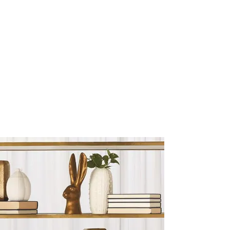
Sculptures and Figurines