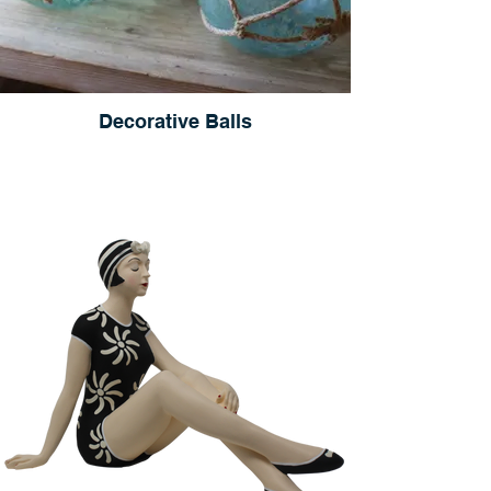
Decorative Balls