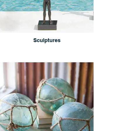
Sculptures