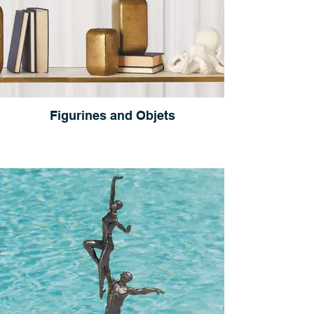
Figurines and Objets