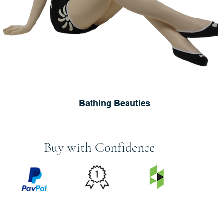
Bathing Beauties
Buy with Confidence
PRICE
FEATURED
SECURED
MATCH
ON
BY PAYPAL
GUARANTEE
HOUZZ