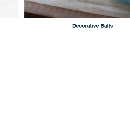
Decorative Balls