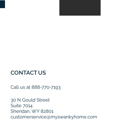
CONTACT US
Call us at 888-770-7193
30 N Gould Street
Suite 7014
Sheridan, WY 82801
customerservice@myswankyhome.com