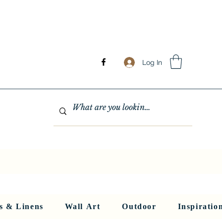
Log In
GHTING
MIRRORS
WALL ART
RUGS AND LINENS
More
s & Linens
Wall Art
Outdoor
Inspiratio