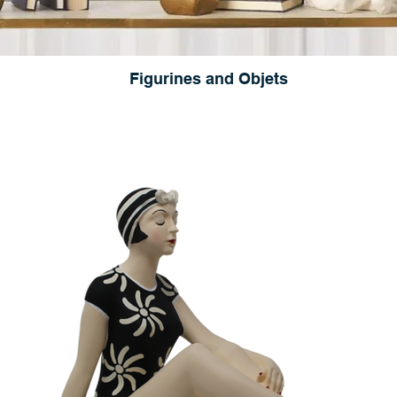
Figurines and Objets