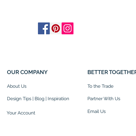
OUR COMPANY
BETTER TOGETHE
About Us
To the Trade
Design Tips | Blog | Inspiration
Partner With Us
Email Us
Your Account