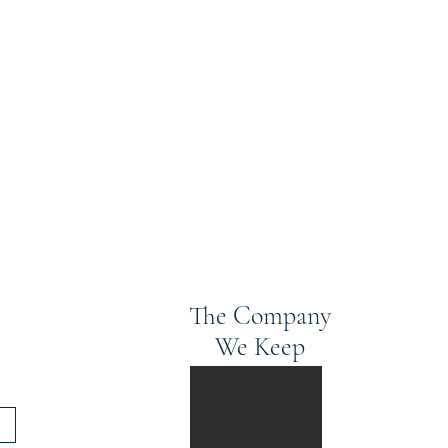
The Company
We Keep