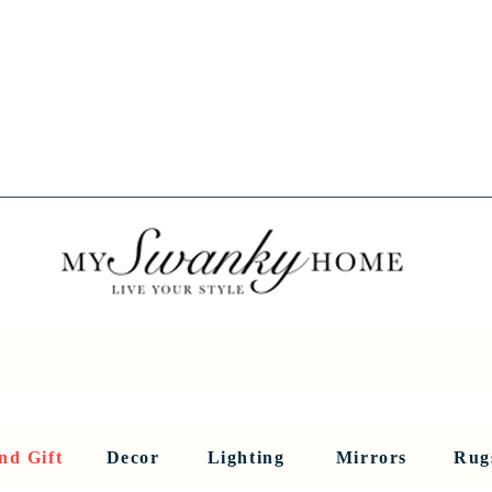
Spring into Savings!
Save 10% Sitewide + FREE Shipping!
Use Code SPRINGSAVINGS26
RNITURE
DINING AND BAR
HOLIDAY
HOME DECOR
LI
nd Gift
Decor
Lighting
Mirrors
Rug
Sculptures and Figurines