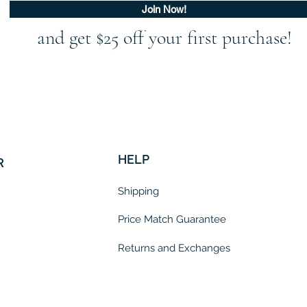
Join Now!
and get $25 off your first purchase!
HELP
R
Shipping
Price Match Guarantee
Returns and Exchanges