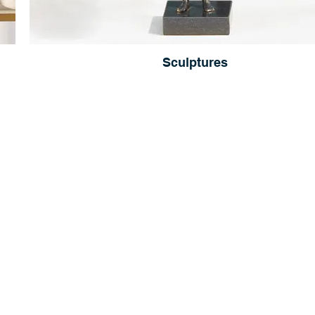
Sculptures