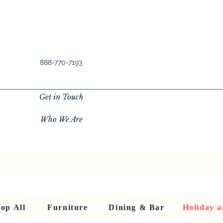
888-770-7193
Get in Touch
Who We Are
New Privacy Policy
SHOP ALL
About Us
About Us
FU
op All
Furniture
Dining & Bar
Holiday a