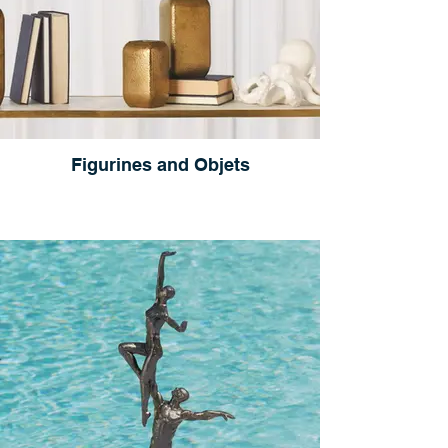
Figurines and Objets