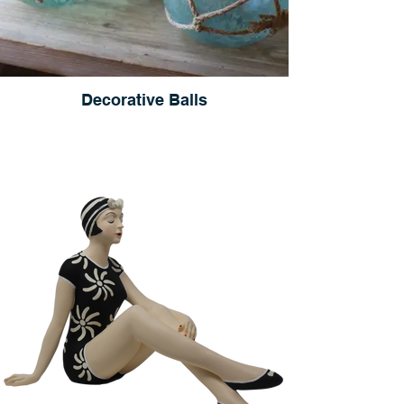
Decorative Balls