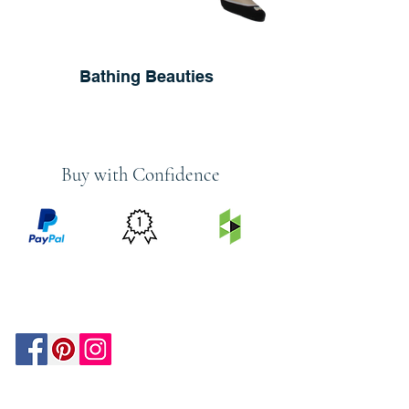
Bathing Beauties
Buy with Confidence
PRICE
FEATURED
SECURED
MATCH
ON
BY PAYPAL
GUARANTEE
HOUZZ