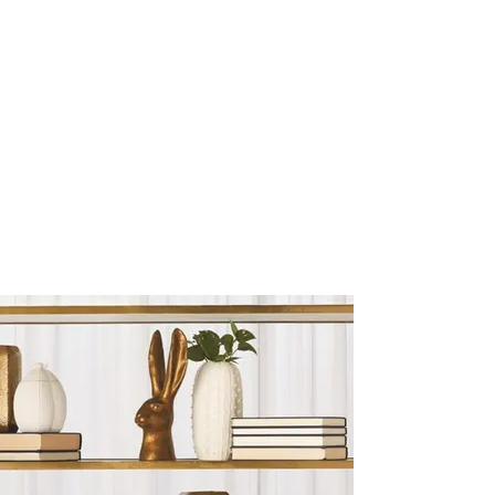
Sculptures and Figurines