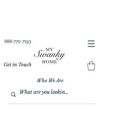
Spring into Savings!
Save 10% Sitewide + FREE Shipping!
Use Code SPRINGSAVINGS26
888-770-7193
Get in Touch
Who We Are