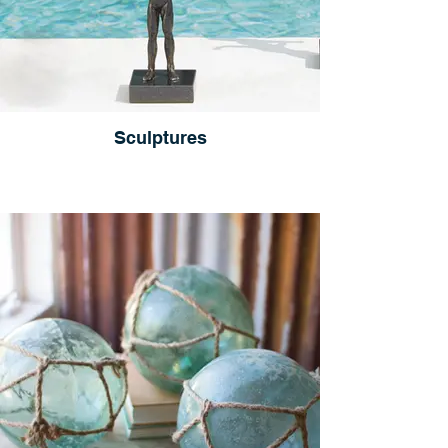
Sculptures