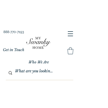
Spring into Savings!
Save 10% Sitewide + FREE Shipping!
Use Code SPRINGSAVINGS26
888-770-7193
Get in Touch
Who We Are