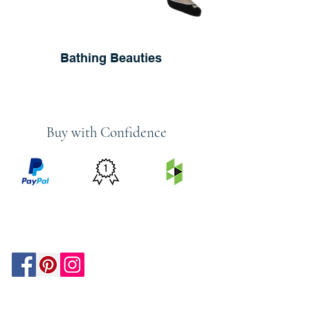
Bathing Beauties
Buy with Confidence
PRICE
FEATURED
SECURED
MATCH
ON
BY PAYPAL
GUARANTEE
HOUZZ