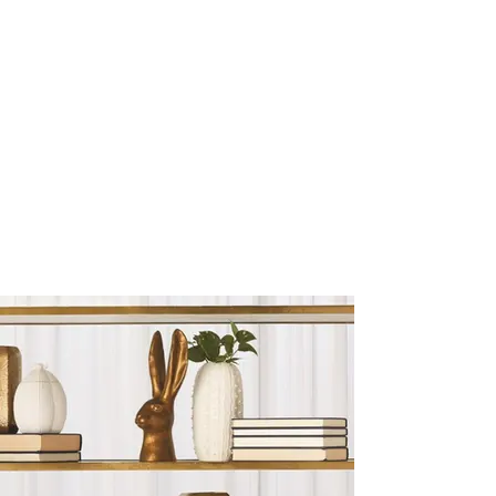
Sculptures and Figurines