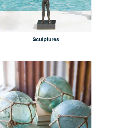
Sculptures