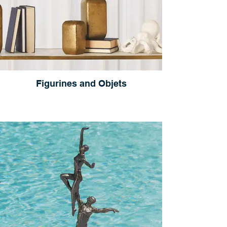
Figurines and Objets