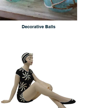
Decorative Balls