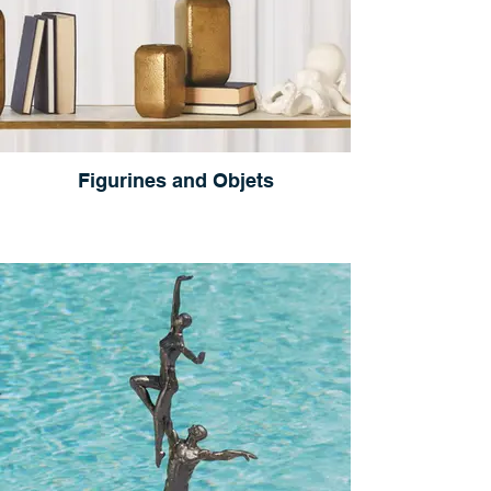
Figurines and Objets