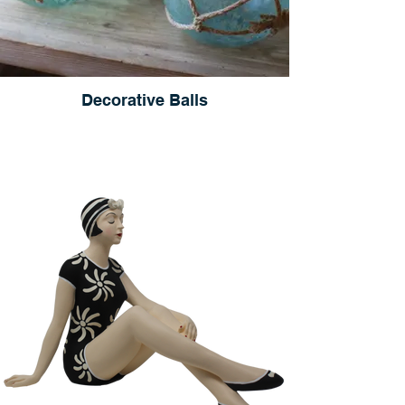
Decorative Balls