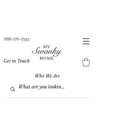
Spring into Savings!
Save 10% Sitewide + FREE Shipping!
Use Code SPRINGSAVINGS26
888-770-7193
Get in Touch
Who We Are