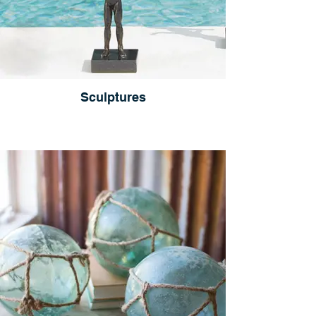
Sculptures