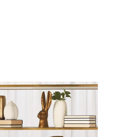
Sculptures and Figurines