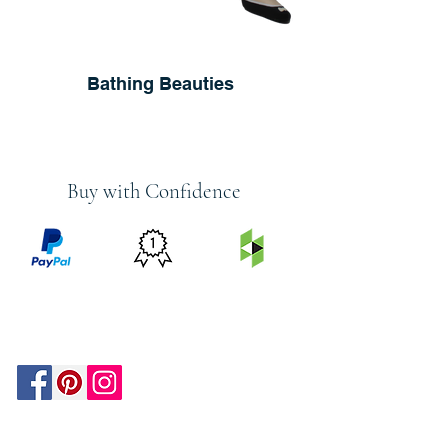
Bathing Beauties
Buy with Confidence
PRICE
FEATURED
SECURED
MATCH
ON
BY PAYPAL
GUARANTEE
HOUZZ