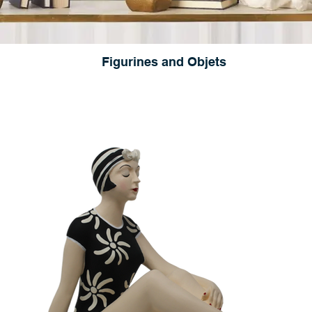
Figurines and Objets