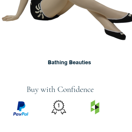
Bathing Beauties
Buy with Confidence
PRICE
FEATURED
SECURED
MATCH
ON
BY PAYPAL
GUARANTEE
HOUZZ