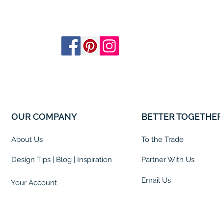
OUR COMPANY
BETTER TOGETHE
About Us
To the Trade
Design Tips | Blog | Inspiration
Partner With Us
Email Us
Your Account