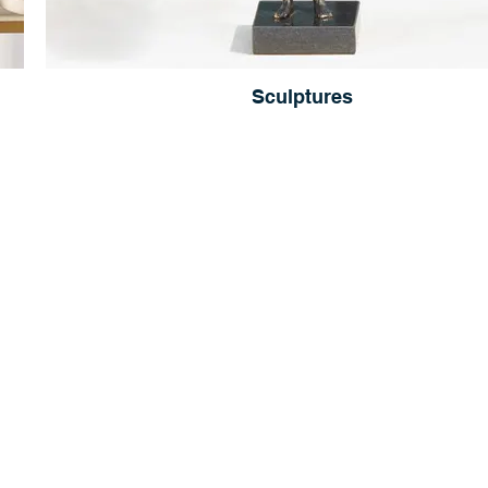
Sculptures