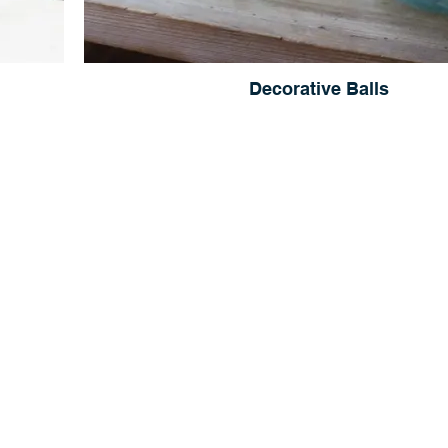
Decorative Balls