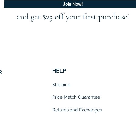
Join Now!
and get $25 off your first purchase!
HELP
R
Shipping
Price Match Guarantee
Returns and Exchanges