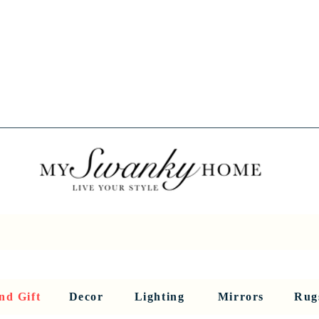
Spring into Savings!
Save 10% Sitewide + FREE Shipping!
Use Code SPRINGSAVINGS26
RNITURE
DINING AND BAR
HOLIDAY
HOME DECOR
LI
nd Gift
Decor
Lighting
Mirrors
Rug
Sculptures and Figurines