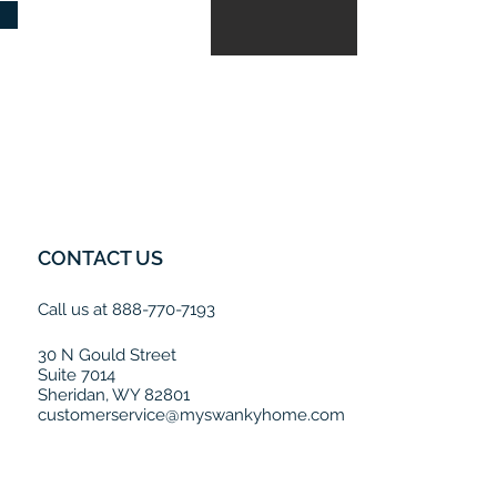
CONTACT US
Call us at 888-770-7193
30 N Gould Street
Suite 7014
Sheridan, WY 82801
customerservice@myswankyhome.com