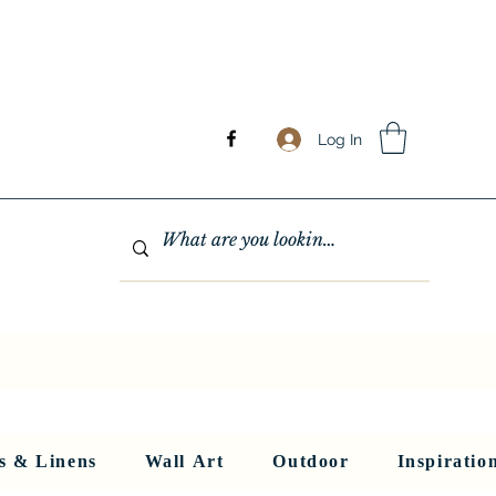
Log In
GHTING
MIRRORS
WALL ART
RUGS AND LINENS
More
s & Linens
Wall Art
Outdoor
Inspiratio