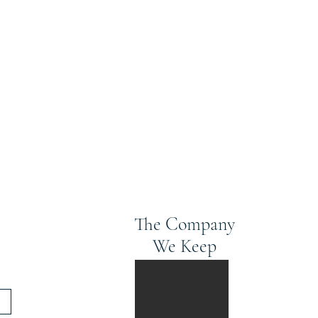
The Company
We Keep