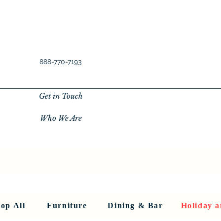
888-770-7193
Get in Touch
Who We Are
New Privacy Policy
SHOP ALL
About Us
About Us
FU
op All
Furniture
Dining & Bar
Holiday a