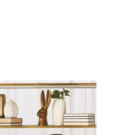
Sculptures and Figurines