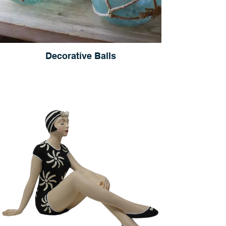
Decorative Balls