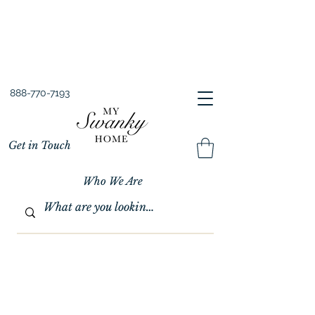
Spring into Savings!
Save 10% Sitewide + FREE Shipping!
Use Code SPRINGSAVINGS26
888-770-7193
Get in Touch
Who We Are