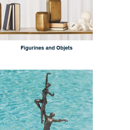
Figurines and Objets