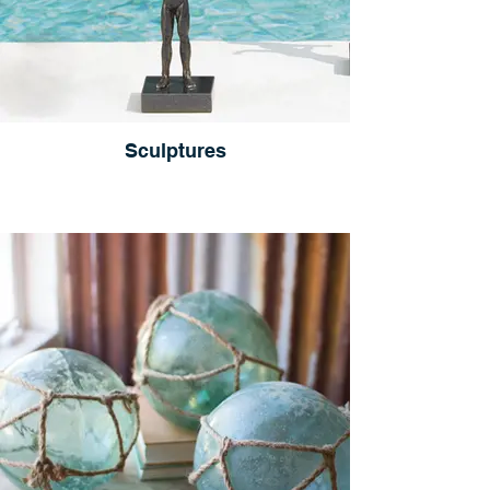
Sculptures