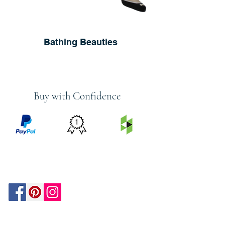
Bathing Beauties
Buy with Confidence
PRICE
FEATURED
SECURED
MATCH
ON
BY PAYPAL
GUARANTEE
HOUZZ