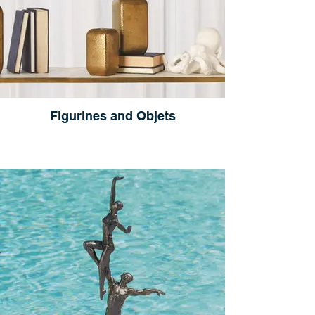
Figurines and Objets