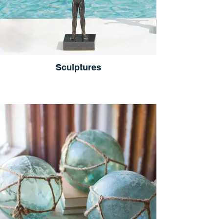
Sculptures