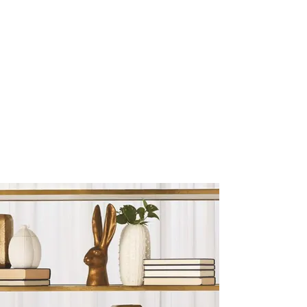
Sculptures and Figurines