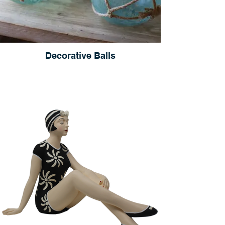
Decorative Balls