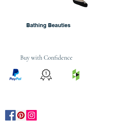
Bathing Beauties
Buy with Confidence
PRICE
FEATURED
SECURED
MATCH
ON
BY PAYPAL
GUARANTEE
HOUZZ