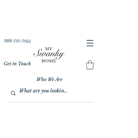
Spring into Savings!
Save 10% Sitewide + FREE Shipping!
Use Code SPRINGSAVINGS26
888-770-7193
Get in Touch
Who We Are