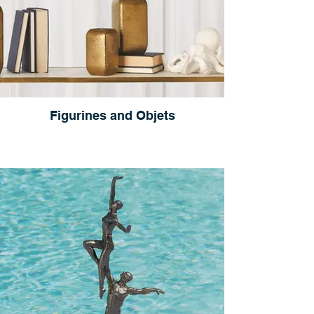
Figurines and Objets