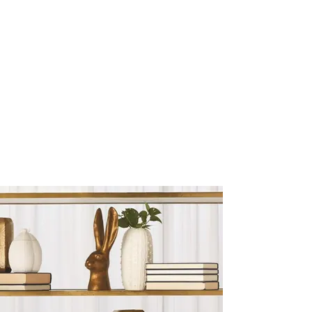
Sculptures and Figurines