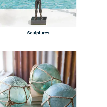
Sculptures