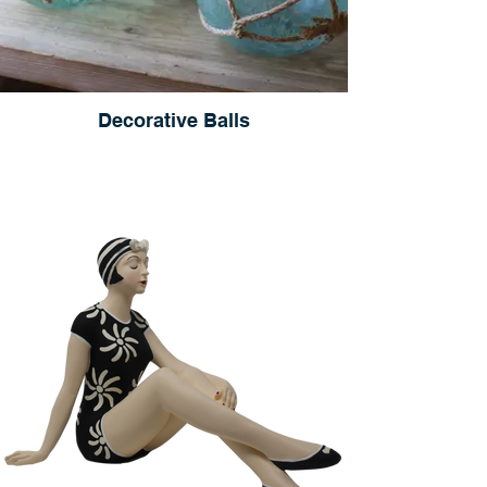
Decorative Balls