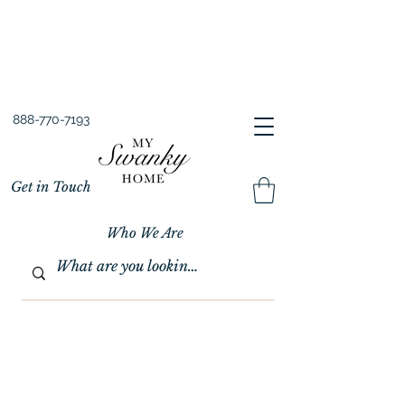
Spring into Savings!
Save 10% Sitewide + FREE Shipping!
Use Code SPRINGSAVINGS26
888-770-7193
Get in Touch
Who We Are