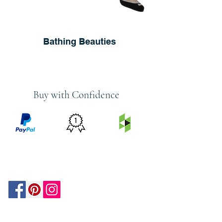
Bathing Beauties
Buy with Confidence
PRICE
FEATURED
SECURED
MATCH
ON
BY PAYPAL
GUARANTEE
HOUZZ