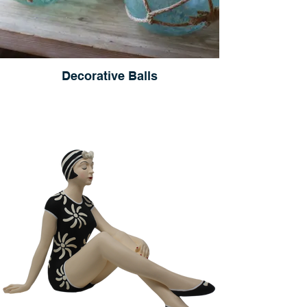
Decorative Balls