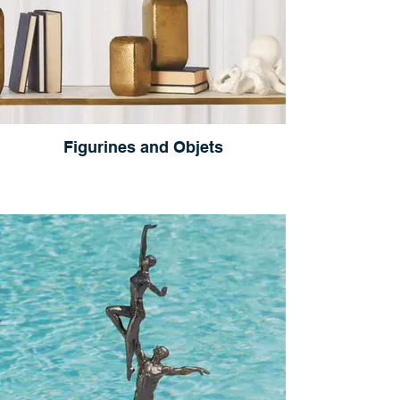
Figurines and Objets