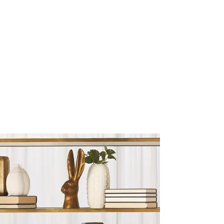
Sculptures and Figurines