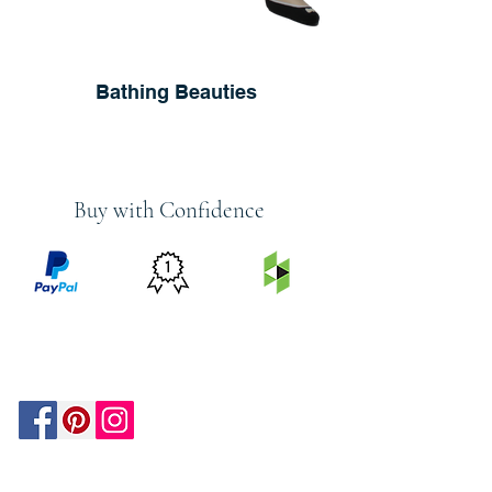
Bathing Beauties
Buy with Confidence
PRICE
FEATURED
SECURED
MATCH
ON
BY PAYPAL
GUARANTEE
HOUZZ