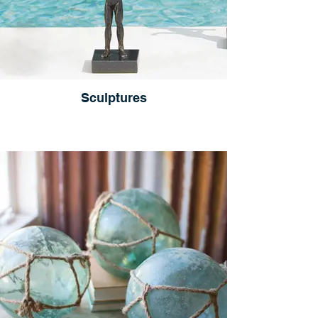
Sculptures