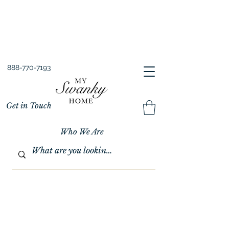
Spring into Savings!
Save 10% Sitewide + FREE Shipping!
Use Code SPRINGSAVINGS26
888-770-7193
Get in Touch
Who We Are