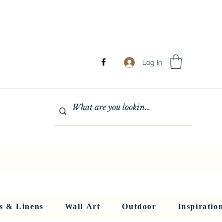
Log In
GHTING
MIRRORS
WALL ART
RUGS AND LINENS
More
s & Linens
Wall Art
Outdoor
Inspiratio