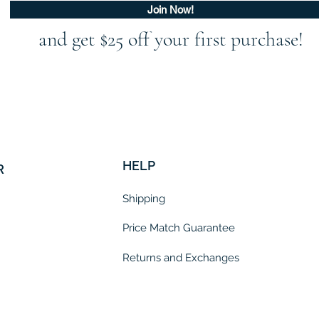
Join Now!
and get $25 off your first purchase!
HELP
R
Shipping
Price Match Guarantee
Returns and Exchanges