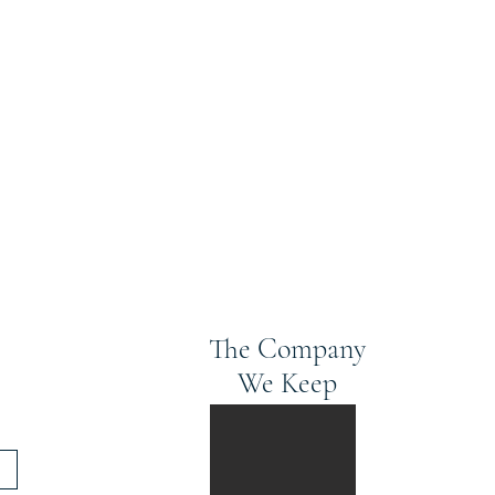
The Company
We Keep