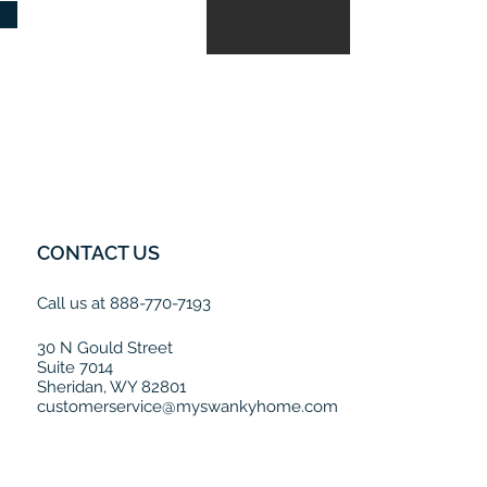
CONTACT US
Call us at 888-770-7193
30 N Gould Street
Suite 7014
Sheridan, WY 82801
customerservice@myswankyhome.com