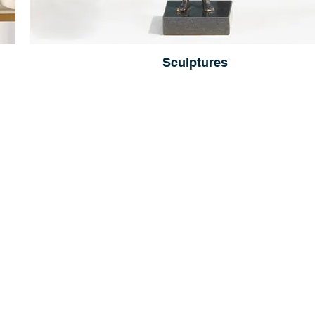
Sculptures