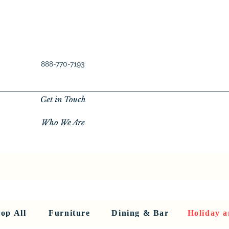
888-770-7193
Get in Touch
Who We Are
New Privacy Policy
SHOP ALL
About Us
About Us
FU
op All
Furniture
Dining & Bar
Holiday a