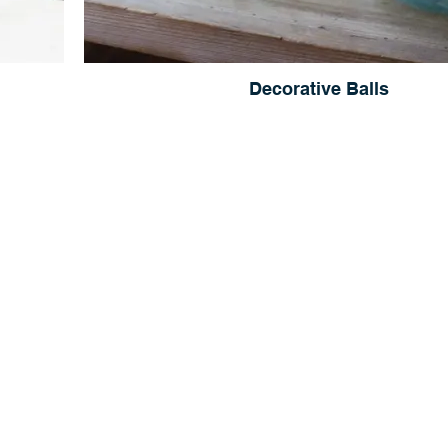
Decorative Balls