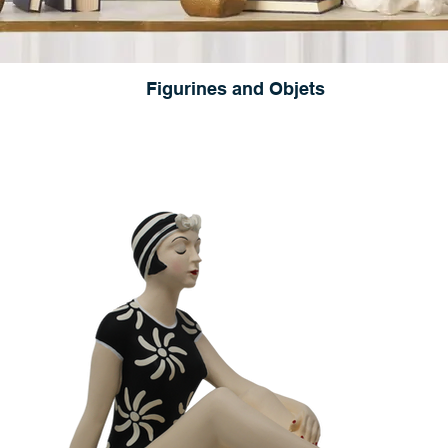
Figurines and Objets