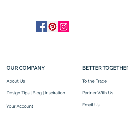
OUR COMPANY
BETTER TOGETHE
About Us
To the Trade
Design Tips | Blog | Inspiration
Partner With Us
Email Us
Your Account