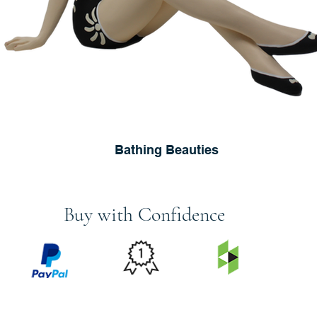
Bathing Beauties
Buy with Confidence
PRICE
FEATURED
SECURED
MATCH
ON
BY PAYPAL
GUARANTEE
HOUZZ