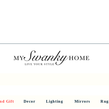
Spring into Savings!
Save 10% Sitewide + FREE Shipping!
Use Code SPRINGSAVINGS26
RNITURE
DINING AND BAR
HOLIDAY
HOME DECOR
LI
nd Gift
Decor
Lighting
Mirrors
Rug
Sculptures and Figurines