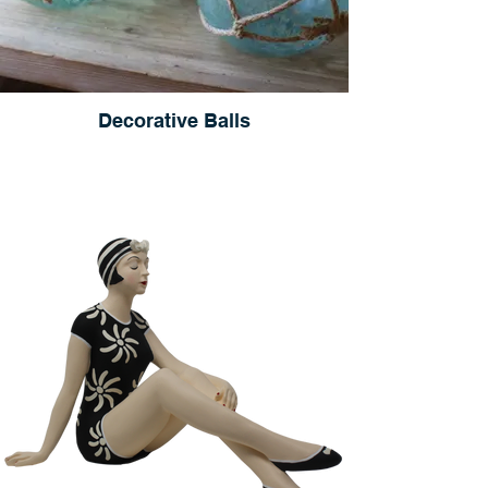
Decorative Balls