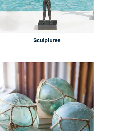
Sculptures