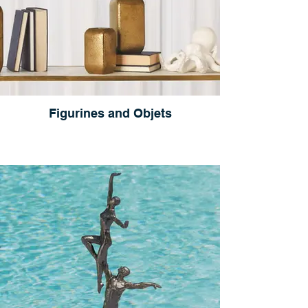
Figurines and Objets