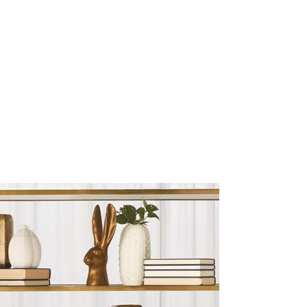
Sculptures and Figurines