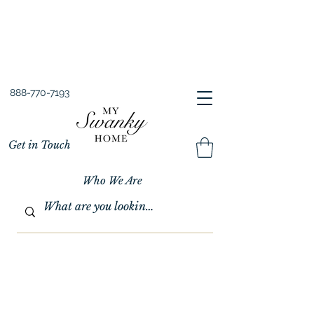
Spring into Savings!
Save 10% Sitewide + FREE Shipping!
Use Code SPRINGSAVINGS26
888-770-7193
Get in Touch
Who We Are