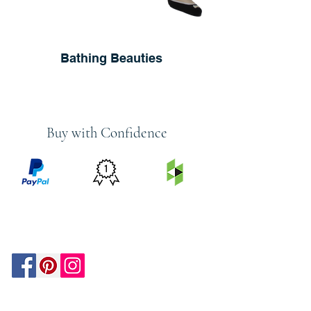
Bathing Beauties
Buy with Confidence
PRICE
FEATURED
SECURED
MATCH
ON
BY PAYPAL
GUARANTEE
HOUZZ