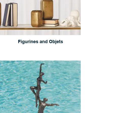
Figurines and Objets