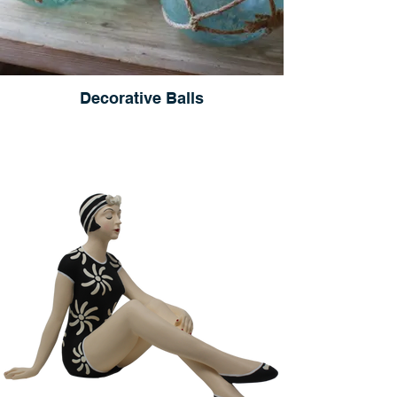
Decorative Balls