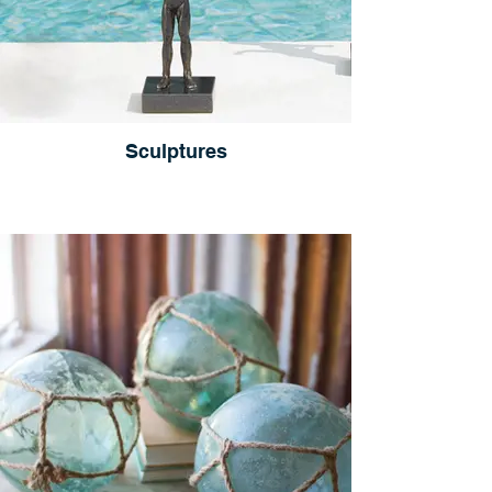
Sculptures