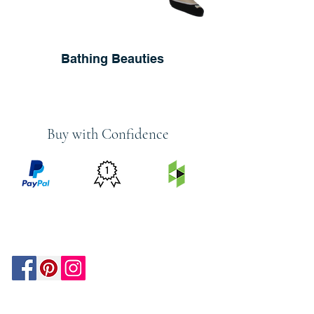
Bathing Beauties
Buy with Confidence
PRICE
FEATURED
SECURED
MATCH
ON
BY PAYPAL
GUARANTEE
HOUZZ