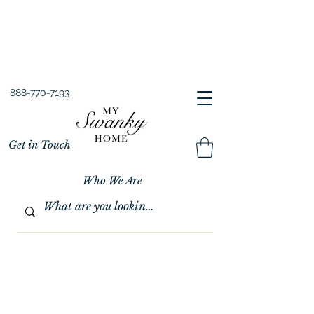
Spring into Savings!
Save 10% Sitewide + FREE Shipping!
Use Code SPRINGSAVINGS26
888-770-7193
Get in Touch
Who We Are