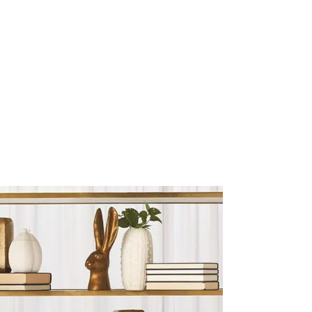
Sculptures and Figurines