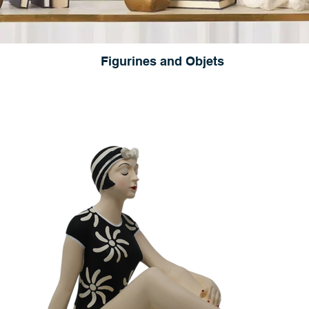
Figurines and Objets