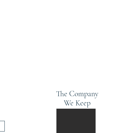
The Company
We Keep