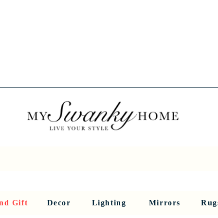
Spring into Savings!
Save 10% Sitewide + FREE Shipping!
Use Code SPRINGSAVINGS26
RNITURE
DINING AND BAR
HOLIDAY
HOME DECOR
LI
nd Gift
Decor
Lighting
Mirrors
Rug
Sculptures and Figurines