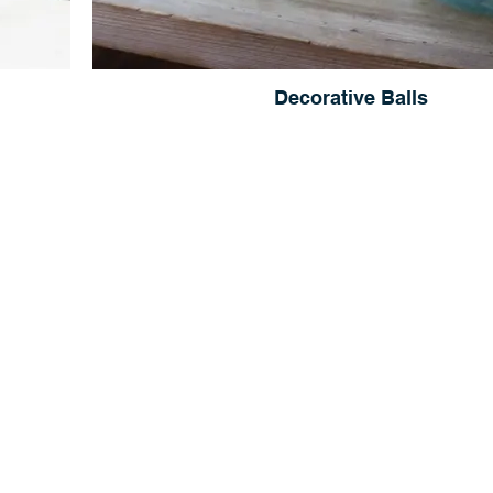
Decorative Balls