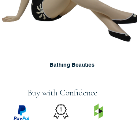
Bathing Beauties
Buy with Confidence
PRICE
FEATURED
SECURED
MATCH
ON
BY PAYPAL
GUARANTEE
HOUZZ