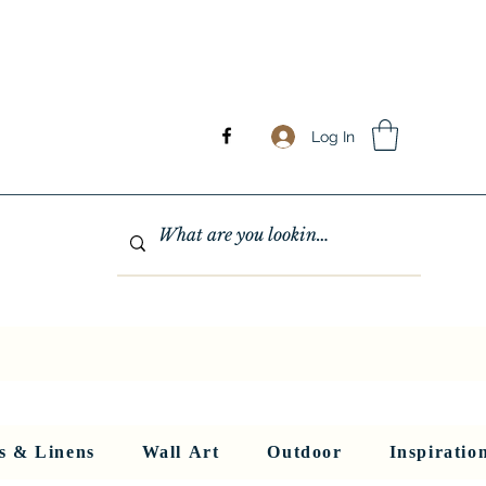
Log In
GHTING
MIRRORS
WALL ART
RUGS AND LINENS
More
s & Linens
Wall Art
Outdoor
Inspiratio