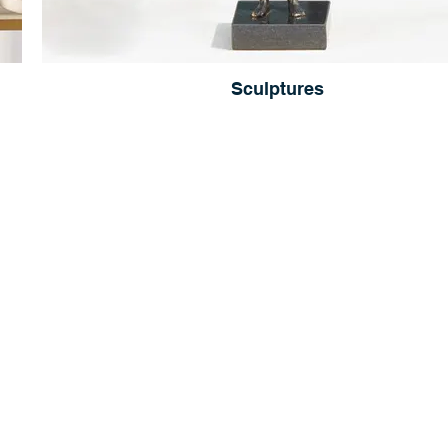
Sculptures