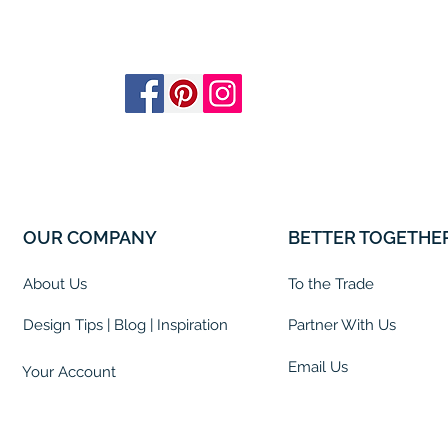
OUR COMPANY
BETTER TOGETHE
About Us
To the Trade
Design Tips | Blog | Inspiration
Partner With Us
Email Us
Your Account