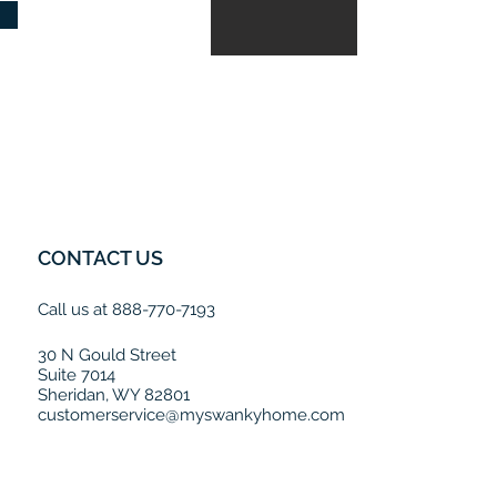
CONTACT US
Call us at 888-770-7193
30 N Gould Street
Suite 7014
Sheridan, WY 82801
customerservice@myswankyhome.com