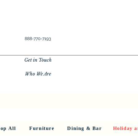
888-770-7193
Get in Touch
Who We Are
New Privacy Policy
SHOP ALL
About Us
About Us
FU
op All
Furniture
Dining & Bar
Holiday a