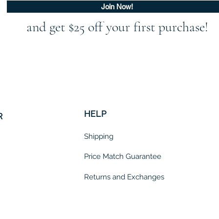
Join Now!
and get $25 off your first purchase!
HELP
R
Shipping
Price Match Guarantee
Returns and Exchanges