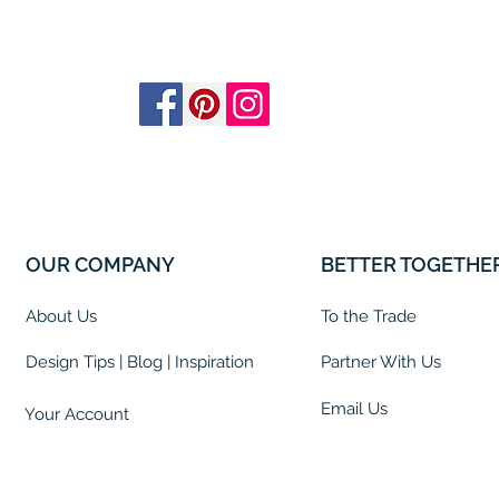
OUR COMPANY
BETTER TOGETHE
About Us
To the Trade
Design Tips | Blog | Inspiration
Partner With Us
Email Us
Your Account