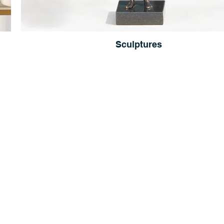
Sculptures