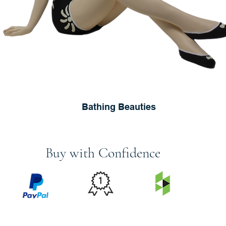
Bathing Beauties
Buy with Confidence
PRICE
FEATURED
SECURED
MATCH
ON
BY PAYPAL
GUARANTEE
HOUZZ