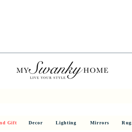
Spring into Savings!
Save 10% Sitewide + FREE Shipping!
Use Code SPRINGSAVINGS26
RNITURE
DINING AND BAR
HOLIDAY
HOME DECOR
LI
nd Gift
Decor
Lighting
Mirrors
Rug
Sculptures and Figurines