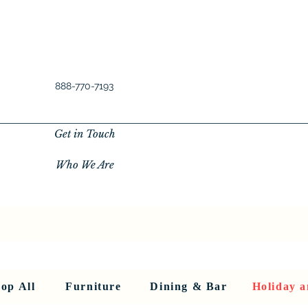
888-770-7193
Get in Touch
Who We Are
New Privacy Policy
SHOP ALL
About Us
About Us
FU
op All
Furniture
Dining & Bar
Holiday a