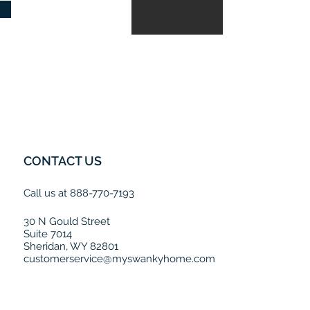
CONTACT US
Call us at 888-770-7193
30 N Gould Street
Suite 7014
Sheridan, WY 82801
customerservice@myswankyhome.com