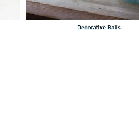
Decorative Balls