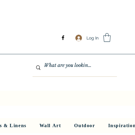
Log In
GHTING
MIRRORS
WALL ART
RUGS AND LINENS
More
s & Linens
Wall Art
Outdoor
Inspiratio