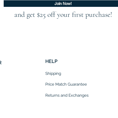
Join Now!
and get $25 off your first purchase!
HELP
R
Shipping
Price Match Guarantee
Returns and Exchanges