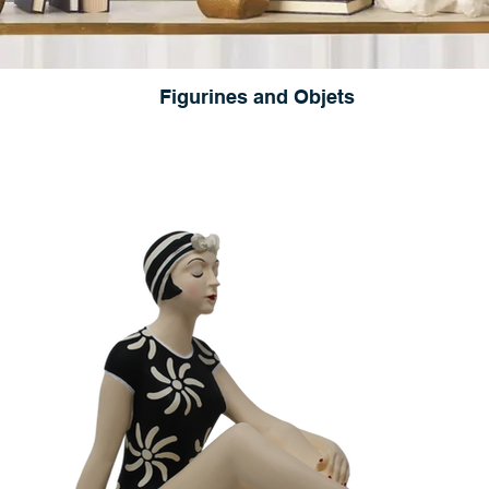
Figurines and Objets