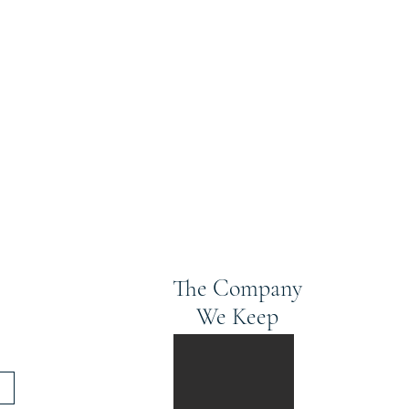
The Company
We Keep