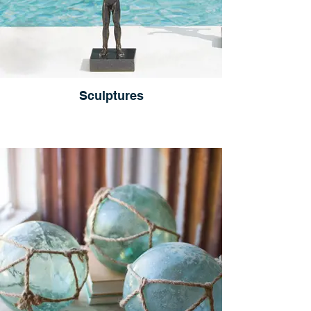
Sculptures