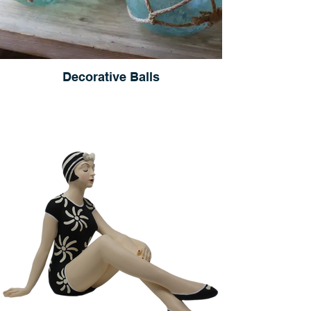
Decorative Balls