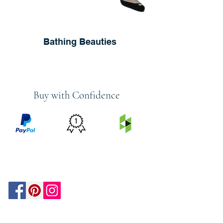
Bathing Beauties
Buy with Confidence
PRICE
FEATURED
SECURED
MATCH
ON
BY PAYPAL
GUARANTEE
HOUZZ