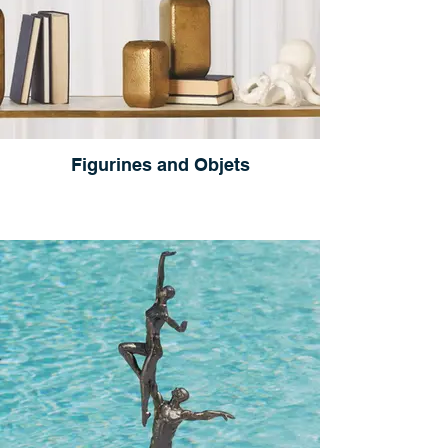
Figurines and Objets