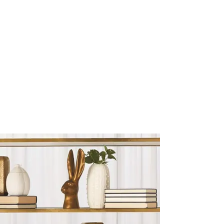
Sculptures and Figurines