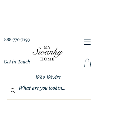
Spring into Savings!
Save 10% Sitewide + FREE Shipping!
Use Code SPRINGSAVINGS26
888-770-7193
Get in Touch
Who We Are