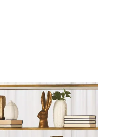
Sculptures and Figurines