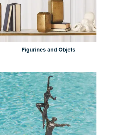
Figurines and Objets