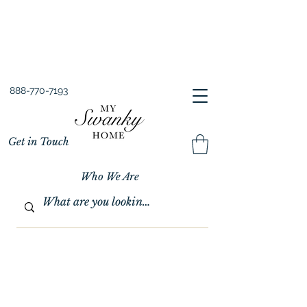
Spring into Savings!
Save 10% Sitewide + FREE Shipping!
Use Code SPRINGSAVINGS26
888-770-7193
Get in Touch
Who We Are