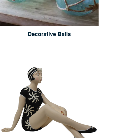
Decorative Balls