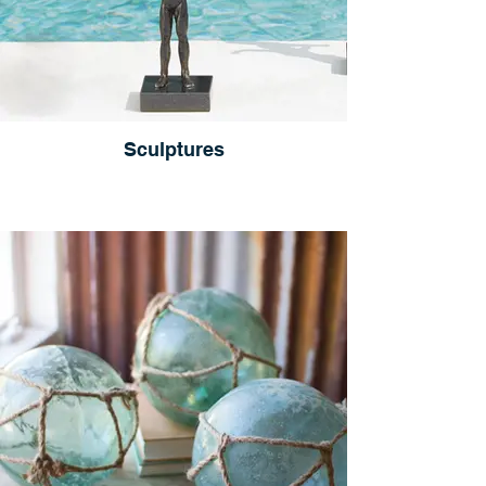
Sculptures