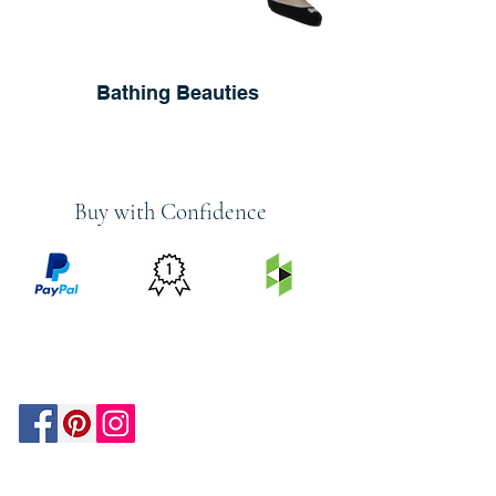
Bathing Beauties
Buy with Confidence
PRICE
FEATURED
SECURED
MATCH
ON
BY PAYPAL
GUARANTEE
HOUZZ