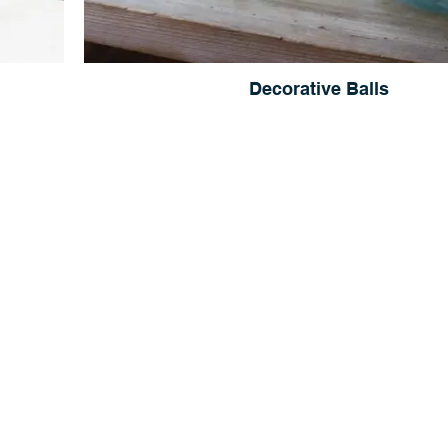
Decorative Balls