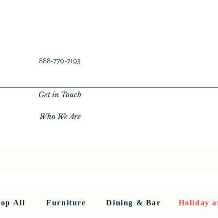
888-770-7193
Get in Touch
Who We Are
New Privacy Policy
SHOP ALL
About Us
About Us
FU
op All
Furniture
Dining & Bar
Holiday a