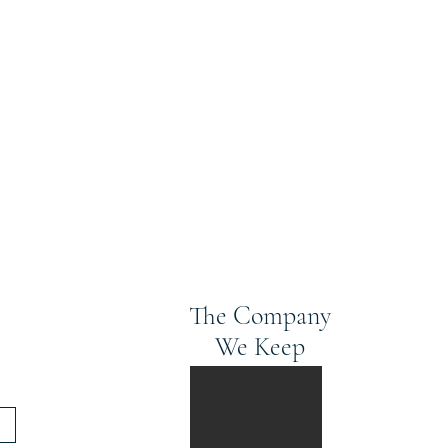
The Company
We Keep