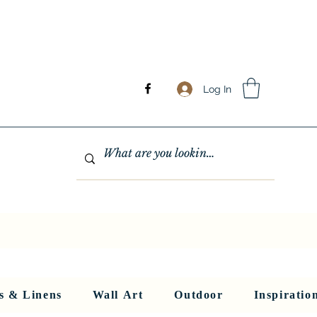
Log In
GHTING
MIRRORS
WALL ART
RUGS AND LINENS
More
s & Linens
Wall Art
Outdoor
Inspiratio