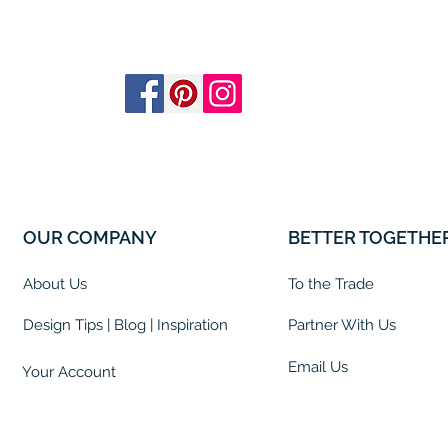
OUR COMPANY
BETTER TOGETHE
About Us
To the Trade
Design Tips | Blog | Inspiration
Partner With Us
Email Us
Your Account