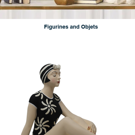
Figurines and Objets