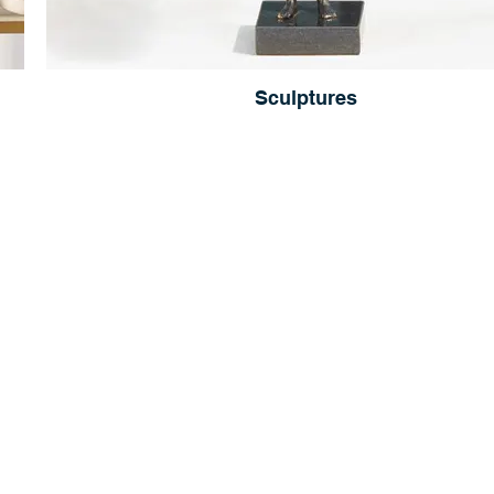
Sculptures