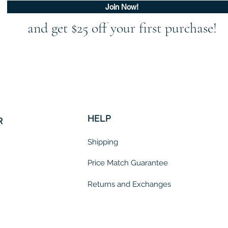
Join Now!
and get $25 off your first purchase!
HELP
R
Shipping
Price Match Guarantee
Returns and Exchanges