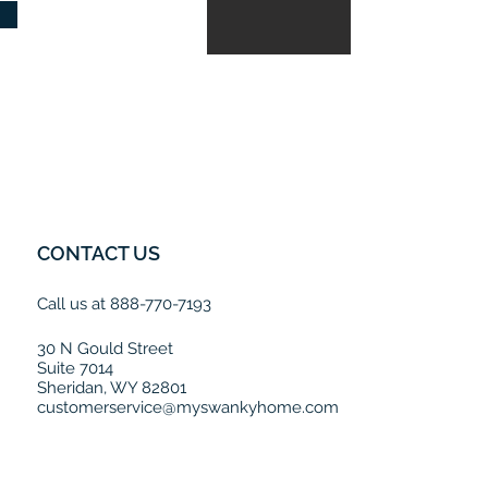
CONTACT US
Call us at 888-770-7193
30 N Gould Street
Suite 7014
Sheridan, WY 82801
customerservice@myswankyhome.com