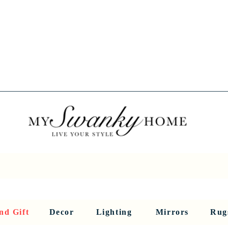
Spring into Savings!
Save 10% Sitewide + FREE Shipping!
Use Code SPRINGSAVINGS26
RNITURE
DINING AND BAR
HOLIDAY
HOME DECOR
LI
nd Gift
Decor
Lighting
Mirrors
Rug
Sculptures and Figurines