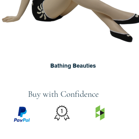
Bathing Beauties
Buy with Confidence
PRICE
FEATURED
SECURED
MATCH
ON
BY PAYPAL
GUARANTEE
HOUZZ