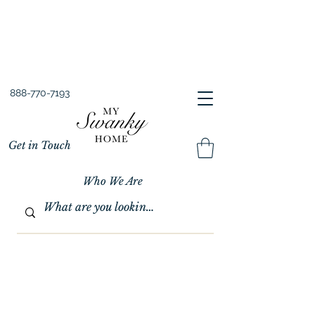
Spring into Savings!
Save 10% Sitewide + FREE Shipping!
Use Code SPRINGSAVINGS26
888-770-7193
Get in Touch
Who We Are