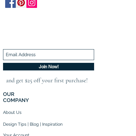
Be In The Know!
Members-Only Discounts and
Inspiration
Join Now!
and get $25 off your first purchase!
OUR
COMPANY
About Us
Design Tips | Blog | Inspiration
Your Account