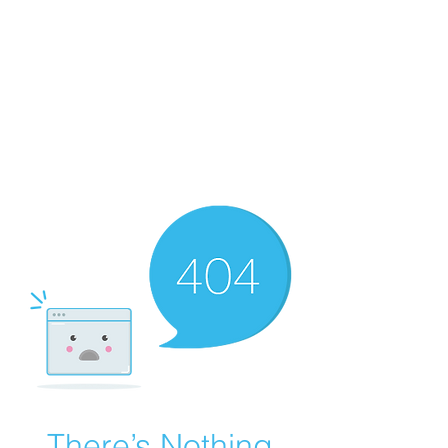
There’s Nothing