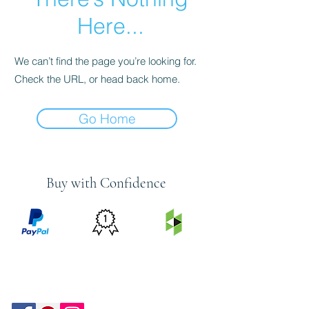
Here...
We can’t find the page you’re looking for.
Check the URL, or head back home.
Go Home
Buy with Confidence
PRICE
FEATURED
SECURED
MATCH
ON
BY PAYPAL
GUARANTEE
HOUZZ