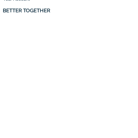
BETTER TOGETHER
To the Trade
Partner With Us
Email Us
HELP
Shipping
Price Match Guarantee
Returns and Exchanges
CONTACT US