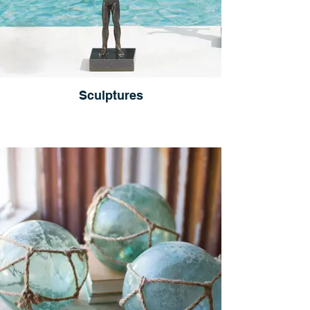
Sculptures