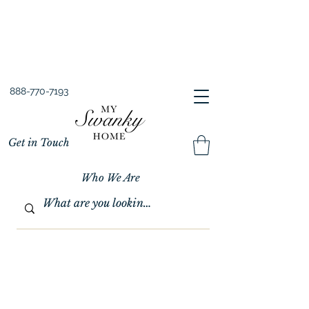
Spring into Savings!
Save 10% Sitewide + FREE Shipping!
Use Code SPRINGSAVINGS26
888-770-7193
Get in Touch
Who We Are