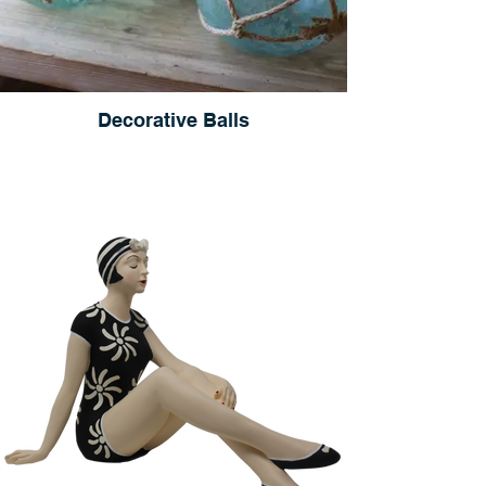
Decorative Balls