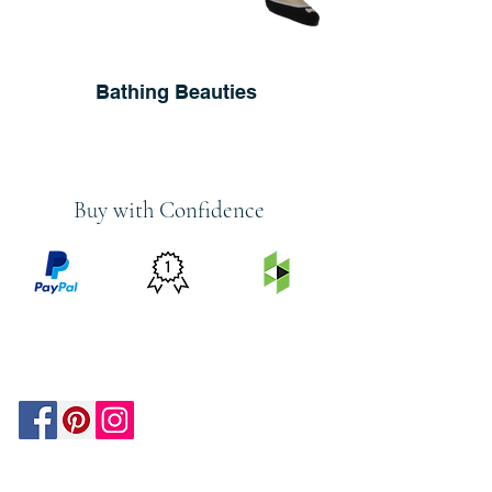
Bathing Beauties
Buy with Confidence
PRICE
FEATURED
SECURED
MATCH
ON
BY PAYPAL
GUARANTEE
HOUZZ