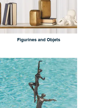
Figurines and Objets