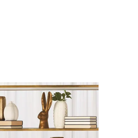
Sculptures and Figurines