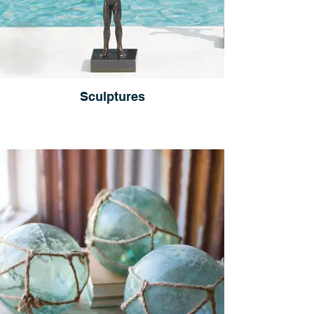
Sculptures