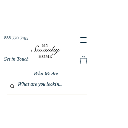
Spring into Savings!
Save 10% Sitewide + FREE Shipping!
Use Code SPRINGSAVINGS26
888-770-7193
Get in Touch
Who We Are