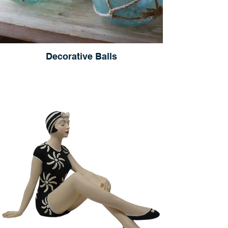
Decorative Balls