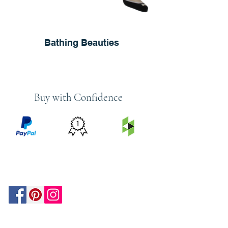
Bathing Beauties
Buy with Confidence
PRICE
FEATURED
SECURED
MATCH
ON
BY PAYPAL
GUARANTEE
HOUZZ