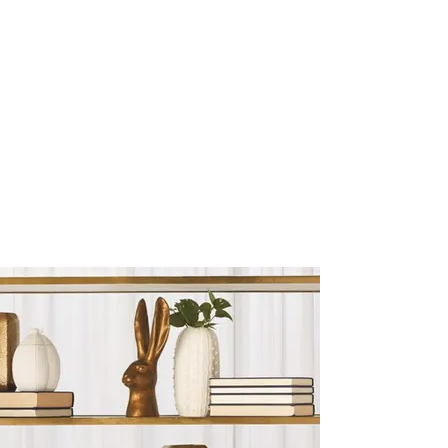
Sculptures and Figurines