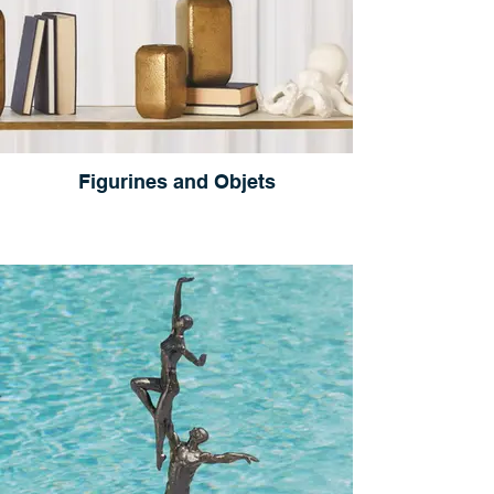
Figurines and Objets