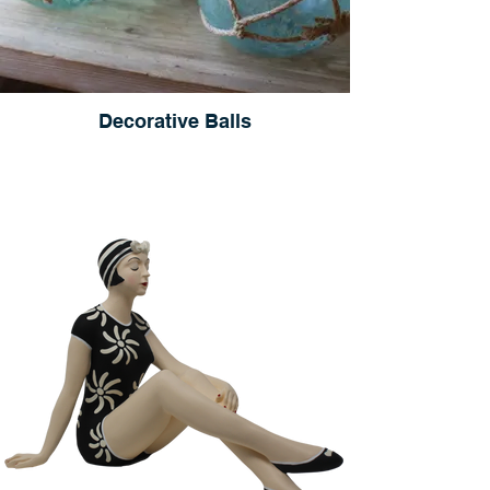
Decorative Balls