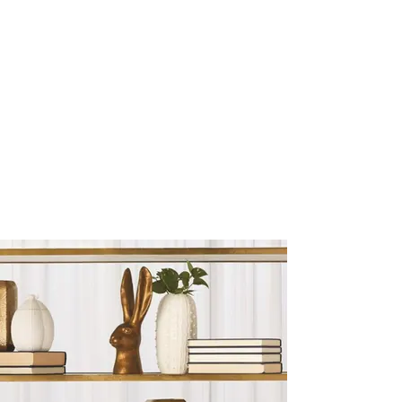
Sculptures and Figurines