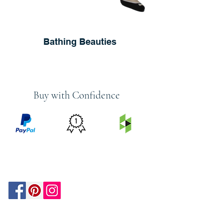
Bathing Beauties
Buy with Confidence
PRICE
FEATURED
SECURED
MATCH
ON
BY PAYPAL
GUARANTEE
HOUZZ