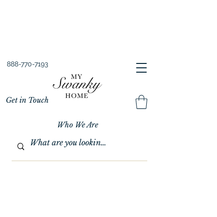
Spring into Savings!
Save 10% Sitewide + FREE Shipping!
Use Code SPRINGSAVINGS26
888-770-7193
Get in Touch
Who We Are