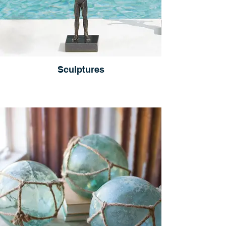
Sculptures