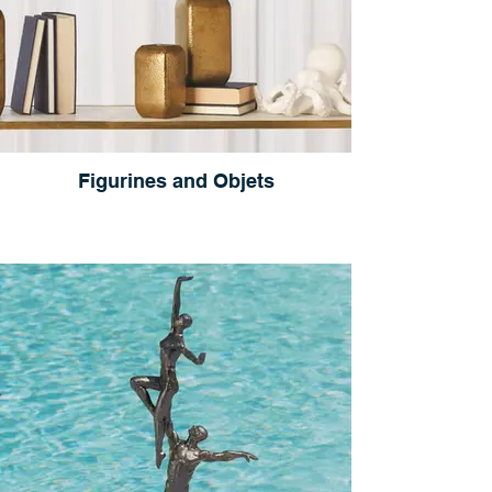
Figurines and Objets