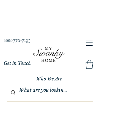
Spring into Savings!
Save 10% Sitewide + FREE Shipping!
Use Code SPRINGSAVINGS26
888-770-7193
Get in Touch
Who We Are