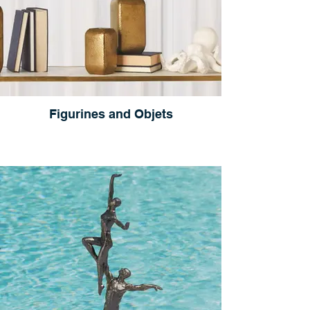
Figurines and Objets