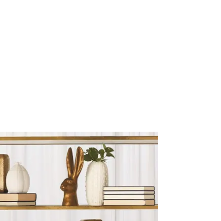
Sculptures and Figurines