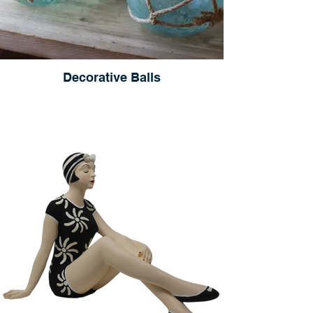
Decorative Balls