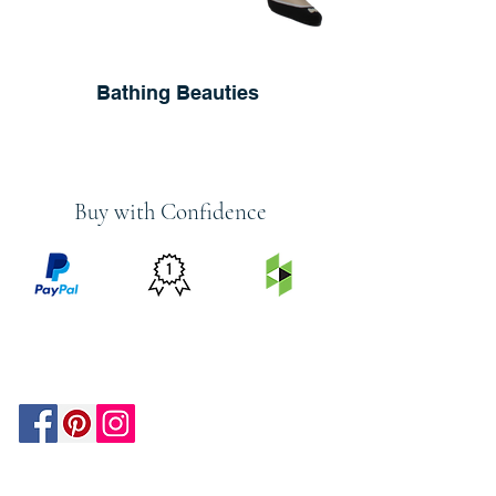
Bathing Beauties
Buy with Confidence
PRICE
FEATURED
SECURED
MATCH
ON
BY PAYPAL
GUARANTEE
HOUZZ