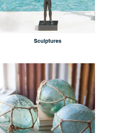
Sculptures