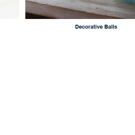
Decorative Balls