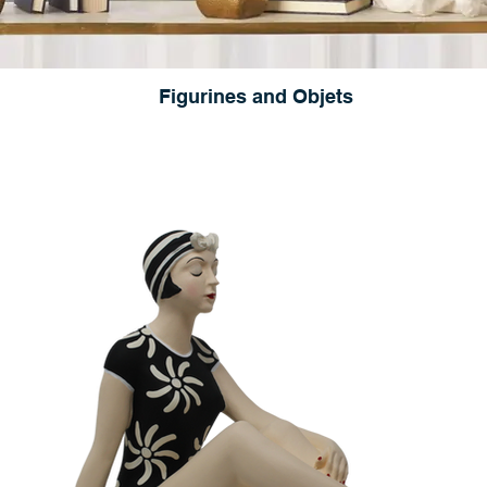
Figurines and Objets