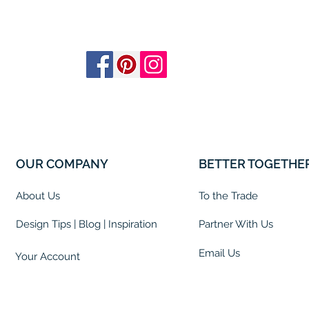
OUR COMPANY
BETTER TOGETHE
About Us
To the Trade
Design Tips | Blog | Inspiration
Partner With Us
Email Us
Your Account