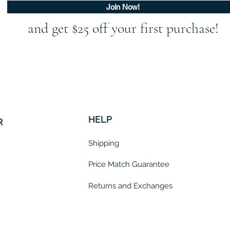
Join Now!
and get $25 off your first purchase!
HELP
R
Shipping
Price Match Guarantee
Returns and Exchanges