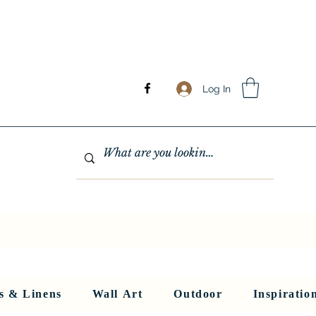
Log In
GHTING
MIRRORS
WALL ART
RUGS AND LINENS
More
s & Linens
Wall Art
Outdoor
Inspiratio