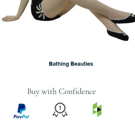
Bathing Beauties
Buy with Confidence
PRICE
FEATURED
SECURED
MATCH
ON
BY PAYPAL
GUARANTEE
HOUZZ