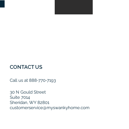
CONTACT US
Call us at 888-770-7193
30 N Gould Street
Suite 7014
Sheridan, WY 82801
customerservice@myswankyhome.com