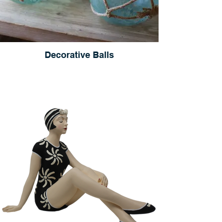
Decorative Balls