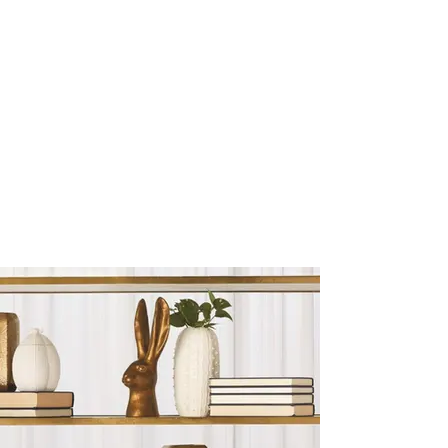
Sculptures and Figurines