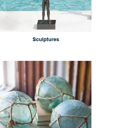
Sculptures