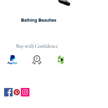
Bathing Beauties
Buy with Confidence
PRICE
FEATURED
SECURED
MATCH
ON
BY PAYPAL
GUARANTEE
HOUZZ