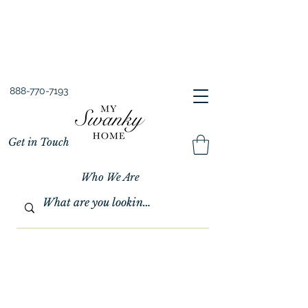
Spring into Savings!
Save 10% Sitewide + FREE Shipping!
Use Code SPRINGSAVINGS26
888-770-7193
Get in Touch
Who We Are