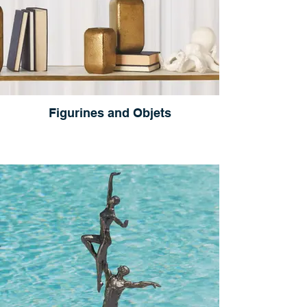
Figurines and Objets