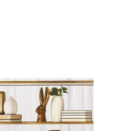
Sculptures and Figurines