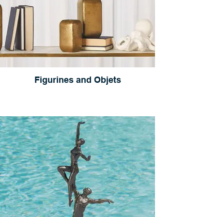
Figurines and Objets