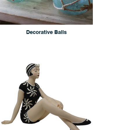
Decorative Balls