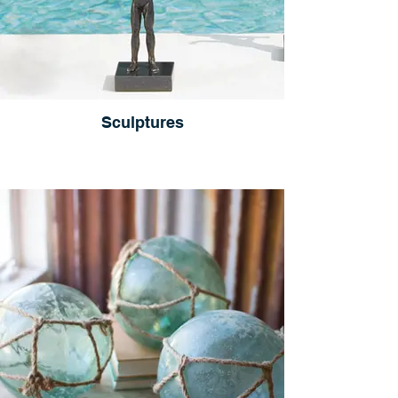
Sculptures