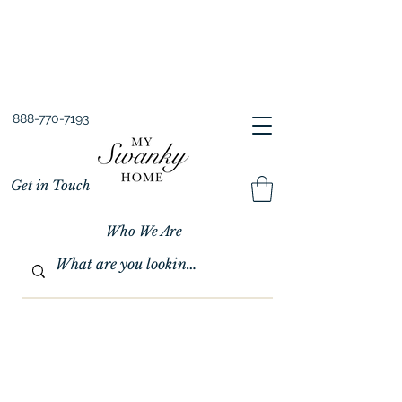
Spring into Savings!
Save 10% Sitewide + FREE Shipping!
Use Code SPRINGSAVINGS26
888-770-7193
Get in Touch
Who We Are