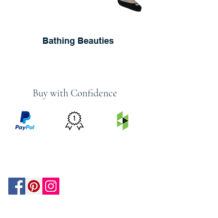
Bathing Beauties
Buy with Confidence
PRICE
FEATURED
SECURED
MATCH
ON
BY PAYPAL
GUARANTEE
HOUZZ