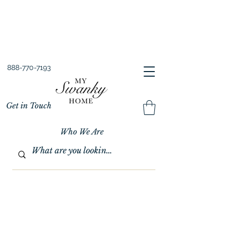
Spring into Savings!
Save 10% Sitewide + FREE Shipping!
Use Code SPRINGSAVINGS26
888-770-7193
Get in Touch
Who We Are