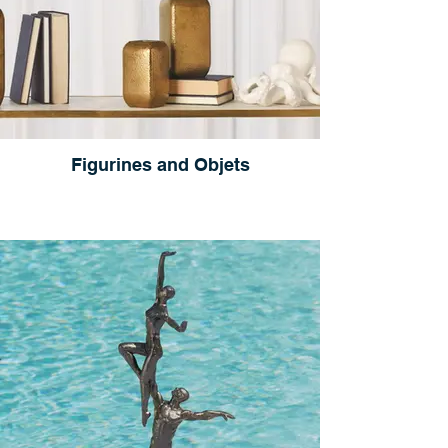
Figurines and Objets