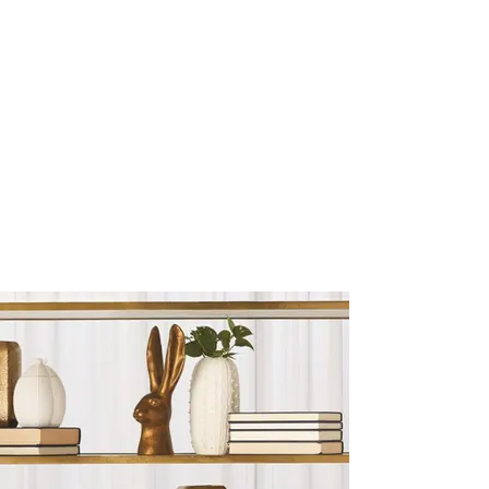
Sculptures and Figurines