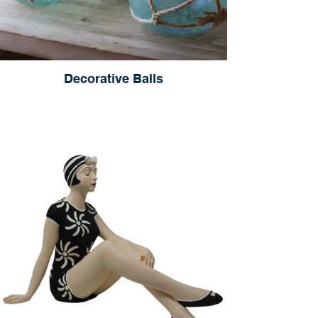
Decorative Balls