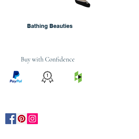
Bathing Beauties
Buy with Confidence
PRICE
FEATURED
SECURED
MATCH
ON
BY PAYPAL
GUARANTEE
HOUZZ