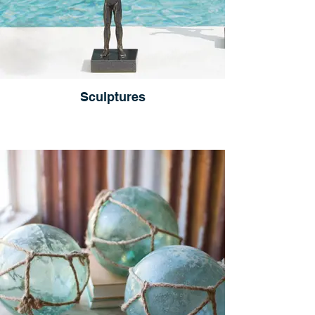
Sculptures