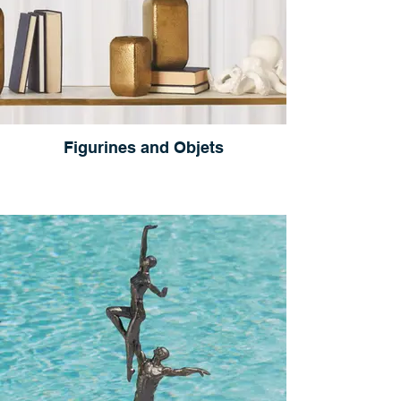
Figurines and Objets