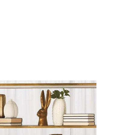
Sculptures and Figurines