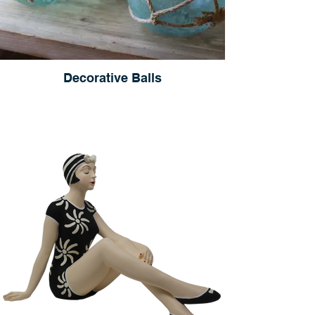
Decorative Balls