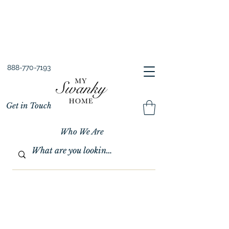
Spring into Savings!
Save 10% Sitewide + FREE Shipping!
Use Code SPRINGSAVINGS26
888-770-7193
Get in Touch
Who We Are