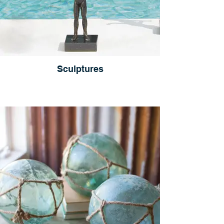
Sculptures