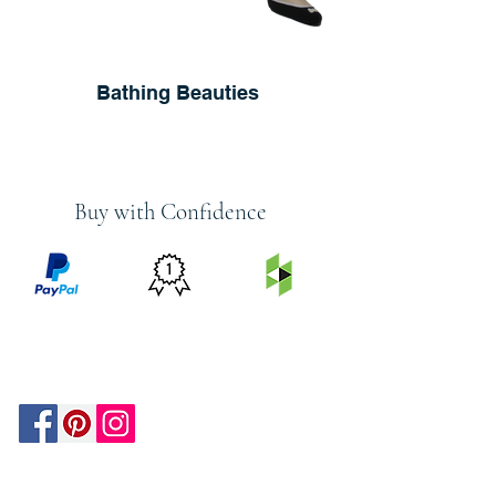
Bathing Beauties
Buy with Confidence
PRICE
FEATURED
SECURED
MATCH
ON
BY PAYPAL
GUARANTEE
HOUZZ