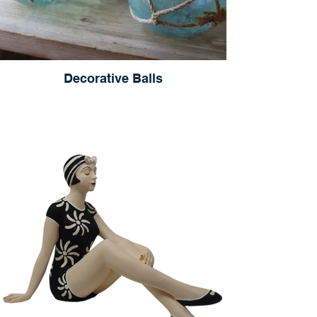
Decorative Balls