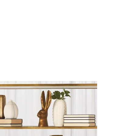
Sculptures and Figurines