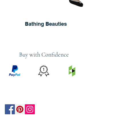
Bathing Beauties
Buy with Confidence
PRICE
FEATURED
SECURED
MATCH
ON
BY PAYPAL
GUARANTEE
HOUZZ