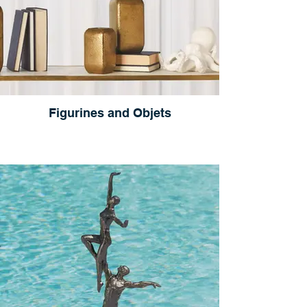
Figurines and Objets