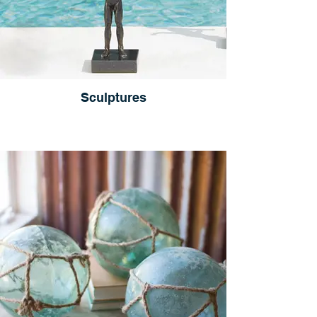
Sculptures