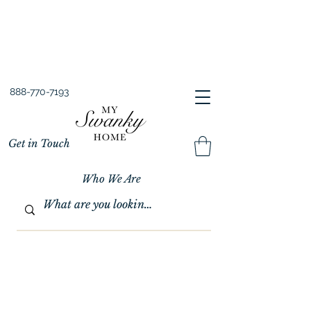
Spring into Savings!
Save 10% Sitewide + FREE Shipping!
Use Code SPRINGSAVINGS26
888-770-7193
Get in Touch
Who We Are