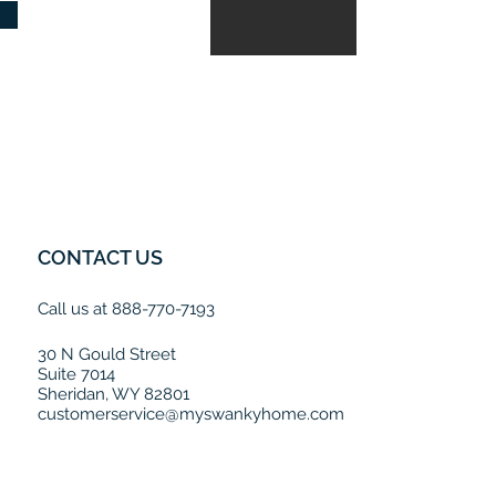
CONTACT US
Call us at 888-770-7193
30 N Gould Street
Suite 7014
Sheridan, WY 82801
customerservice@myswankyhome.com