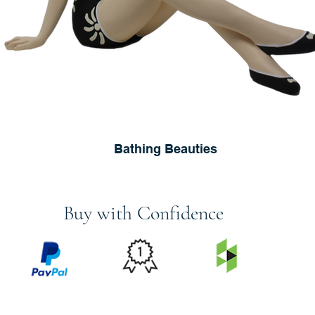
Bathing Beauties
Buy with Confidence
PRICE
FEATURED
SECURED
MATCH
ON
BY PAYPAL
GUARANTEE
HOUZZ