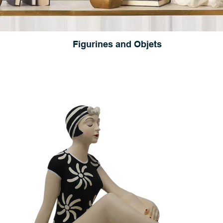
Figurines and Objets