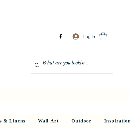
Log In
GHTING
MIRRORS
WALL ART
RUGS AND LINENS
More
s & Linens
Wall Art
Outdoor
Inspiratio