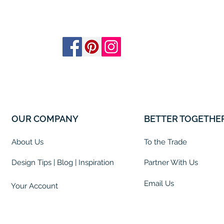
OUR COMPANY
BETTER TOGETHE
About Us
To the Trade
Design Tips | Blog | Inspiration
Partner With Us
Email Us
Your Account