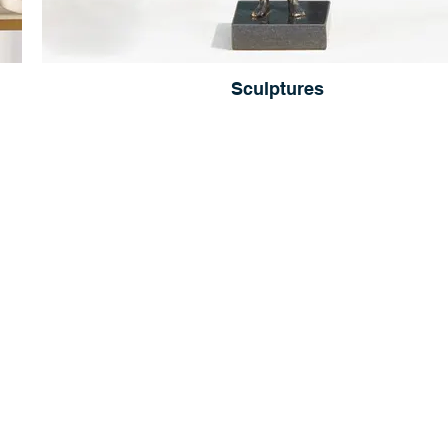
Sculptures