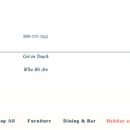
888-770-7193
Get in Touch
Who We Are
New Privacy Policy
SHOP ALL
About Us
About Us
FU
op All
Furniture
Dining & Bar
Holiday a