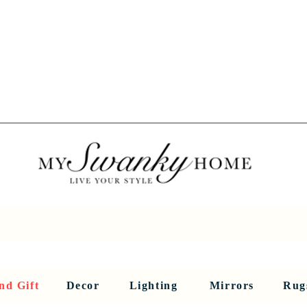
Spring into Savings!
Save 10% Sitewide + FREE Shipping!
Use Code SPRINGSAVINGS26
RNITURE
DINING AND BAR
HOLIDAY
HOME DECOR
LI
nd Gift
Decor
Lighting
Mirrors
Rug
Sculptures and Figurines