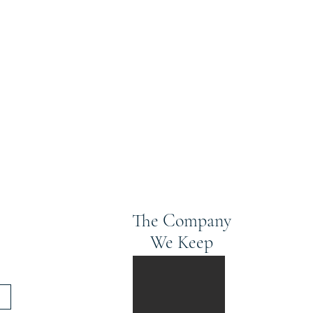
The Company
We Keep