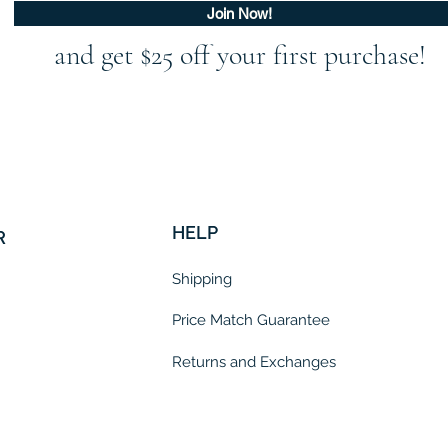
Join Now!
and get $25 off your first purchase!
HELP
R
Shipping
Price Match Guarantee
Returns and Exchanges