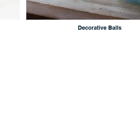
Decorative Balls