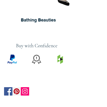
Bathing Beauties
Buy with Confidence
PRICE
FEATURED
SECURED
MATCH
ON
BY PAYPAL
GUARANTEE
HOUZZ