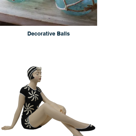
Decorative Balls