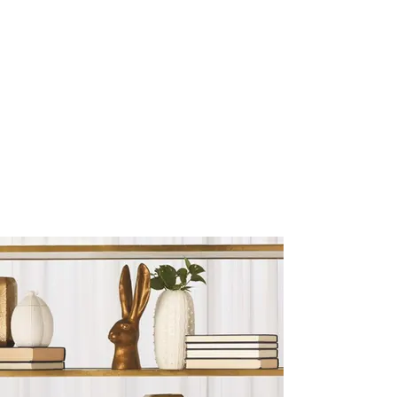
Sculptures and Figurines