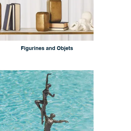
Figurines and Objets