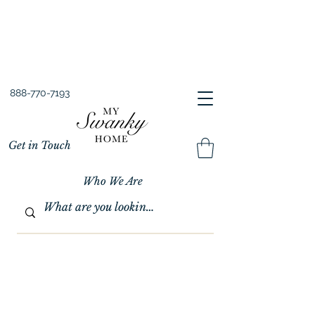
Spring into Savings!
Save 10% Sitewide + FREE Shipping!
Use Code SPRINGSAVINGS26
888-770-7193
Get in Touch
Who We Are