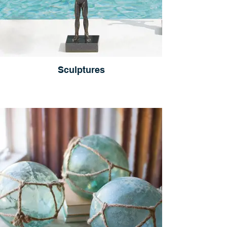
Sculptures