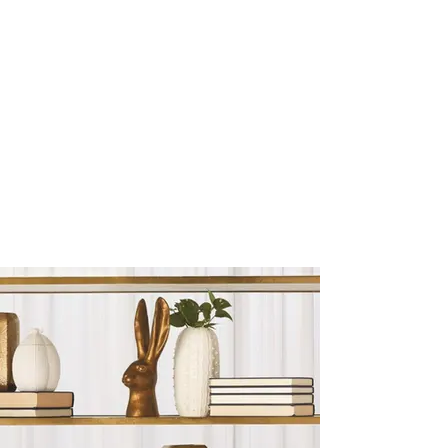
Sculptures and Figurines