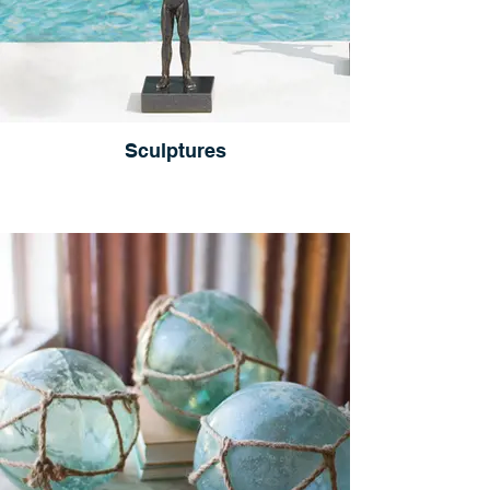
Sculptures