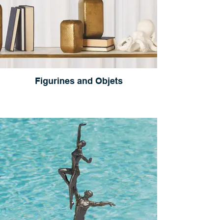
Figurines and Objets