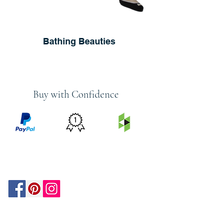
Bathing Beauties
Buy with Confidence
PRICE
FEATURED
SECURED
MATCH
ON
BY PAYPAL
GUARANTEE
HOUZZ