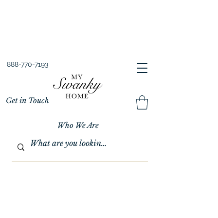
Spring into Savings!
Save 10% Sitewide + FREE Shipping!
Use Code SPRINGSAVINGS26
888-770-7193
Get in Touch
Who We Are