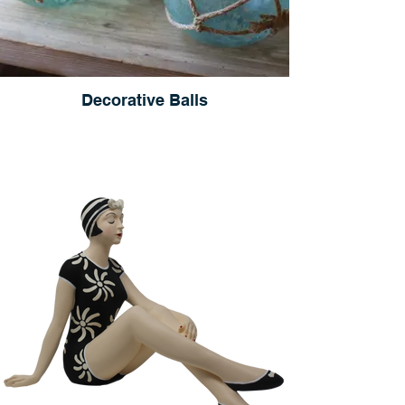
Decorative Balls