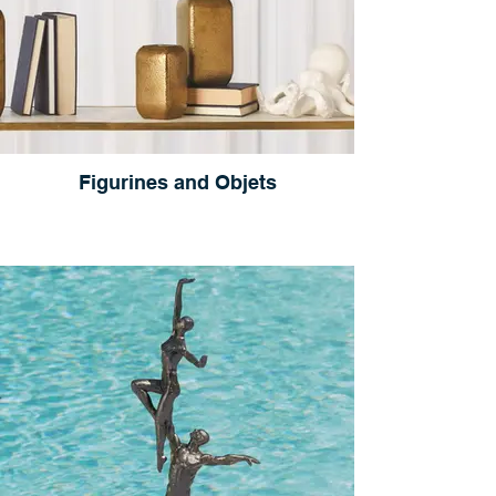
Figurines and Objets