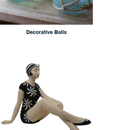
Decorative Balls