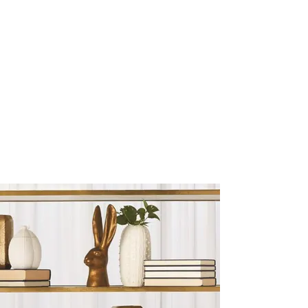
Sculptures and Figurines