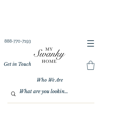
Spring into Savings!
Save 10% Sitewide + FREE Shipping!
Use Code SPRINGSAVINGS26
888-770-7193
Get in Touch
Who We Are