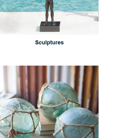
Sculptures