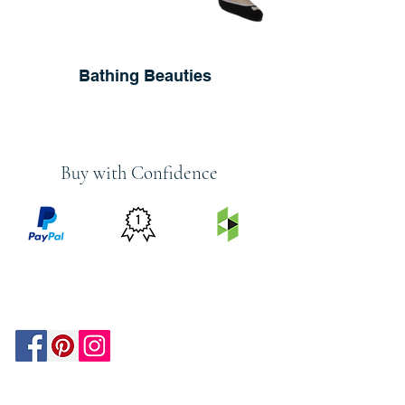
Bathing Beauties
Buy with Confidence
PRICE
FEATURED
SECURED
MATCH
ON
BY PAYPAL
GUARANTEE
HOUZZ