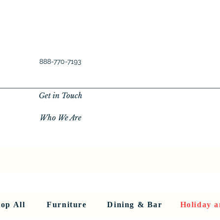
888-770-7193
Get in Touch
Who We Are
New Privacy Policy
SHOP ALL
About Us
About Us
FU
op All
Furniture
Dining & Bar
Holiday a