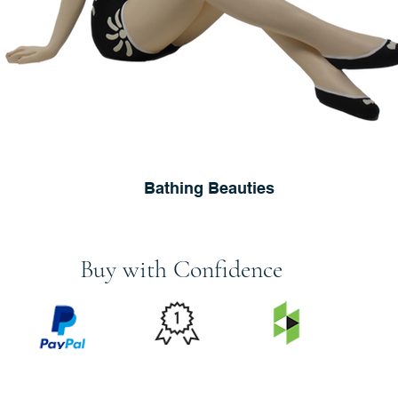
Bathing Beauties
Buy with Confidence
PRICE
FEATURED
SECURED
MATCH
ON
BY PAYPAL
GUARANTEE
HOUZZ