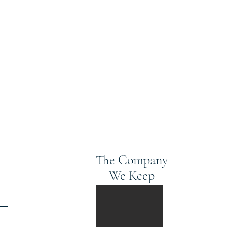
The Company
We Keep