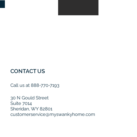
CONTACT US
Call us at 888-770-7193
30 N Gould Street
Suite 7014
Sheridan, WY 82801
customerservice@myswankyhome.com