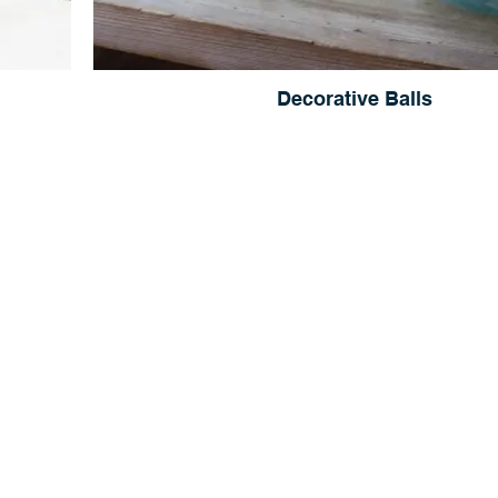
Decorative Balls