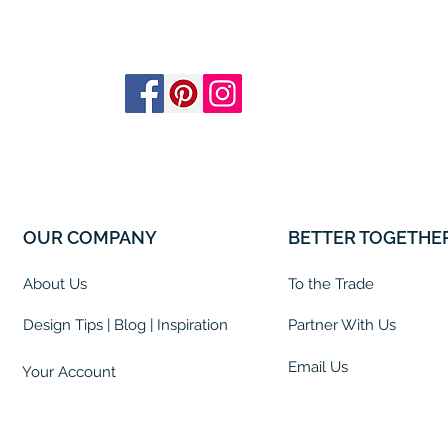
OUR COMPANY
BETTER TOGETHE
About Us
To the Trade
Design Tips | Blog | Inspiration
Partner With Us
Email Us
Your Account