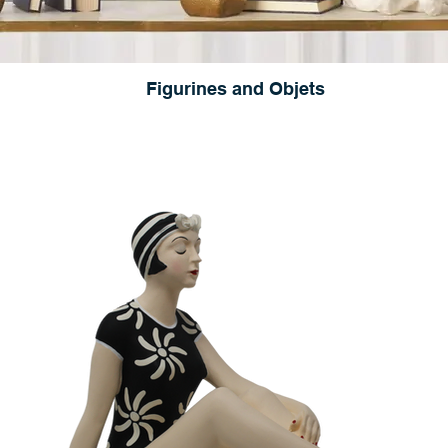
Figurines and Objets