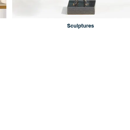
Sculptures