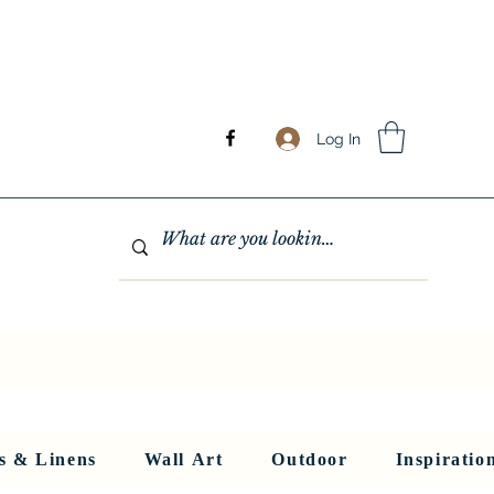
Log In
GHTING
MIRRORS
WALL ART
RUGS AND LINENS
More
s & Linens
Wall Art
Outdoor
Inspiratio