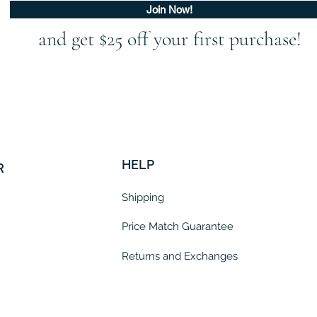
Join Now!
and get $25 off your first purchase!
HELP
R
Shipping
Price Match Guarantee
Returns and Exchanges