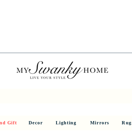
Spring into Savings!
Save 10% Sitewide + FREE Shipping!
Use Code SPRINGSAVINGS26
RNITURE
DINING AND BAR
HOLIDAY
HOME DECOR
LI
nd Gift
Decor
Lighting
Mirrors
Rug
Sculptures and Figurines