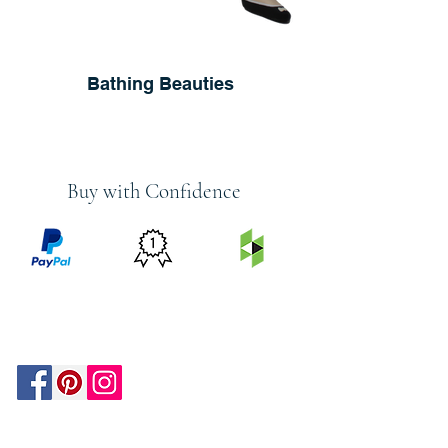
Bathing Beauties
Buy with Confidence
PRICE
FEATURED
SECURED
MATCH
ON
BY PAYPAL
GUARANTEE
HOUZZ