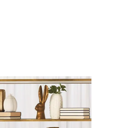
Sculptures and Figurines