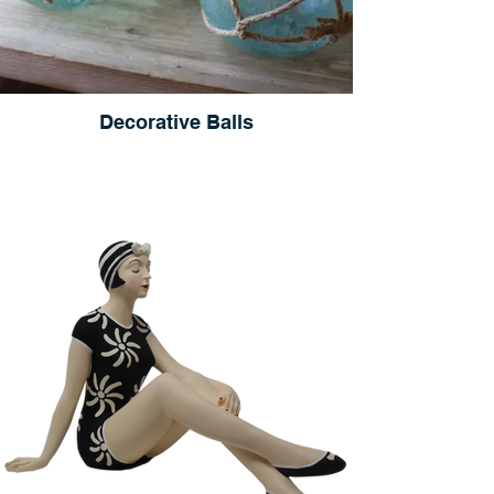
Decorative Balls