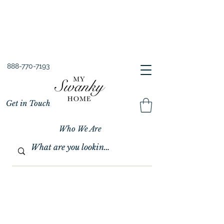
Spring into Savings!
Save 10% Sitewide + FREE Shipping!
Use Code SPRINGSAVINGS26
888-770-7193
Get in Touch
Who We Are