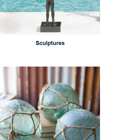
Sculptures