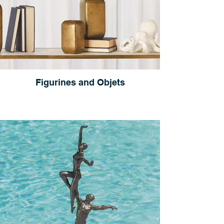
Figurines and Objets