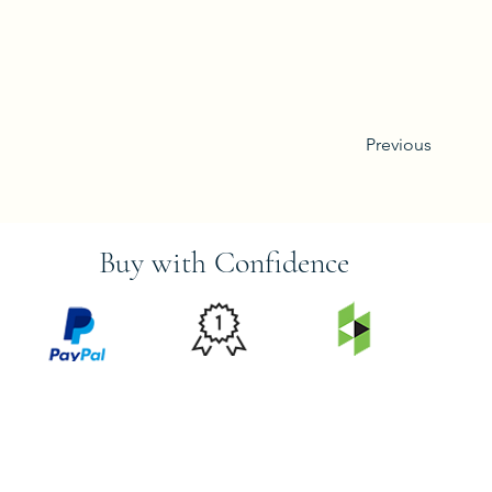
Previous
Buy with Confidence
PRICE
FEATURED
SECURED
MATCH
ON
BY PAYPAL
GUARANTEE
HOUZZ