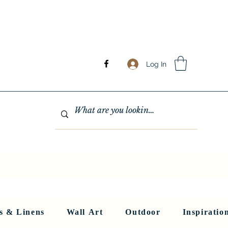
Log In
GHTING
MIRRORS
WALL ART
RUGS AND LINENS
More
s & Linens
Wall Art
Outdoor
Inspiratio