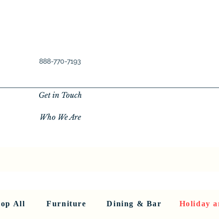
888-770-7193
Get in Touch
Who We Are
New Privacy Policy
SHOP ALL
About Us
About Us
FU
op All
Furniture
Dining & Bar
Holiday a
< Back