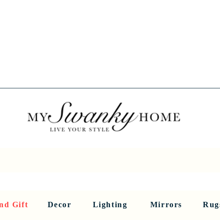
Spring into Savings!
Save 10% Sitewide + FREE Shipping!
Use Code SPRINGSAVINGS26
RNITURE
DINING AND BAR
HOLIDAY
HOME DECOR
LI
nd Gift
Decor
Lighting
Mirrors
Rug