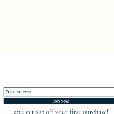
Be In The Know!
Members-Only Discounts and Inspiration
Join Now!
and get $25 off your first purchase!