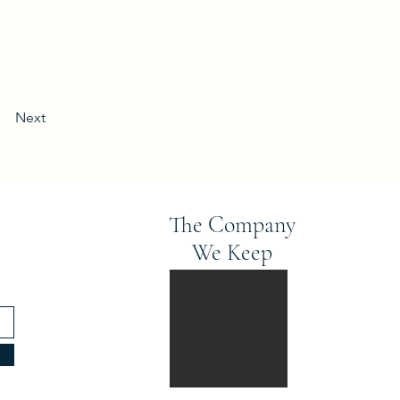
Next
The Company
We Keep