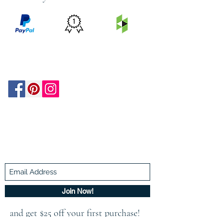
PRICE
FEATURED
SECURED
MATCH
ON
BY PAYPAL
GUARANTEE
HOUZZ
Be In The Know!
Members-Only Discounts and
Inspiration
Join Now!
and get $25 off your first purchase!