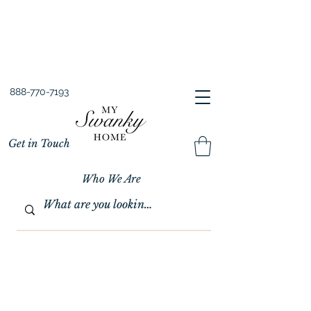
Spring into Savings!
Save 10% Sitewide + FREE Shipping!
Use Code SPRINGSAVINGS26
888-770-7193
Get in Touch
Who We Are