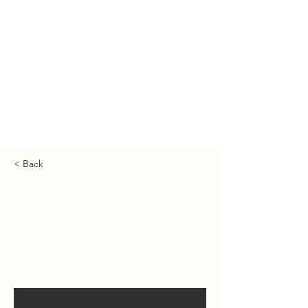
< Back
&F117