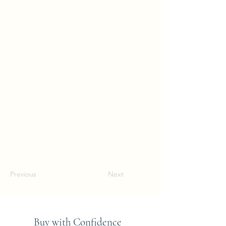
Previous
Next
Buy with Confidence