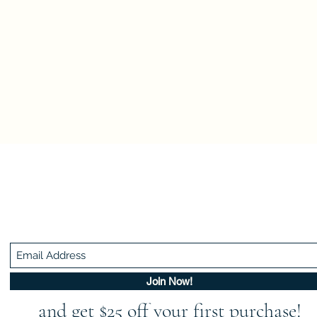
Be In The Know!
Members-Only Discounts and Inspiration
Join Now!
and get $25 off your first purchase!