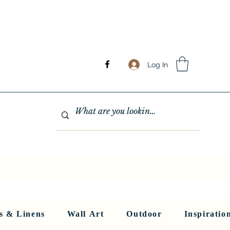
Log In
GHTING
MIRRORS
WALL ART
RUGS AND LINENS
More
s & Linens
Wall Art
Outdoor
Inspiratio