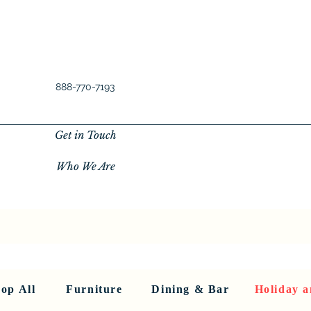
888-770-7193
Get in Touch
Who We Are
New Privacy Policy
SHOP ALL
About Us
About Us
FU
op All
Furniture
Dining & Bar
Holiday a
< Back