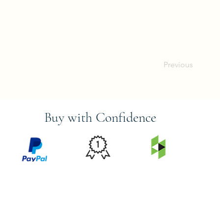
Previous
Buy with Confidence
PRICE
FEATURED
SECURED
MATCH
ON
BY PAYPAL
GUARANTEE
HOUZZ