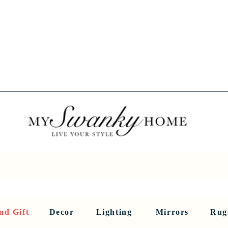
Spring into Savings!
Save 10% Sitewide + FREE Shipping!
Use Code SPRINGSAVINGS26
RNITURE
DINING AND BAR
HOLIDAY
HOME DECOR
LI
nd Gift
Decor
Lighting
Mirrors
Rug