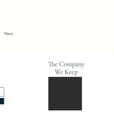
Next
The Company
We Keep